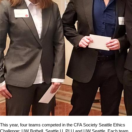
This year, four teams competed in the CFA Society Seattle Ethics
Challenge: UW Bothell, Seattle U, PLU and UW Seattle. Each team