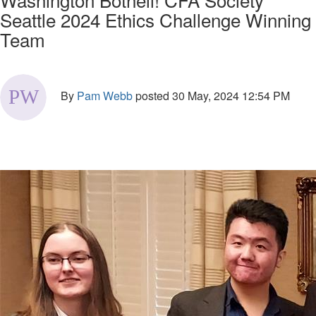
Seattle 2024 Ethics Challenge Winning
Team
By
Pam Webb
posted
30 May, 2024 12:54 PM