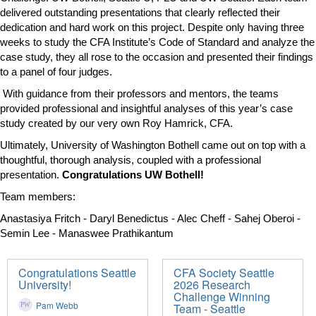
delivered outstanding presentations that clearly reflected their
dedication and hard work on this project. Despite only having three
weeks to study the CFA Institute’s Code of Standard and analyze the
case study, they all rose to the occasion and presented their findings
to a panel of four judges.
With guidance from their professors and mentors, the teams
provided professional and insightful analyses of this year’s case
study created by our very own Roy Hamrick, CFA.
Ultimately, University of Washington Bothell came out on top with a
thoughtful, thorough analysis, coupled with a professional
presentation.
Congratulations UW Bothell!
Team members:
Anastasiya Fritch - Daryl Benedictus - Alec Cheff - Sahej Oberoi -
Semin Lee - Manaswee Prathikantum
Congratulations Seattle
CFA Society Seattle
University!
2026 Research
Challenge Winning
Pam Webb
Team - Seattle