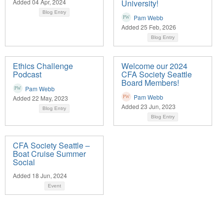
Added 04 Apr, 2024
University!
Blog Entry
Pam Webb
Added 25 Feb, 2026
Blog Entry
Ethics Challenge
Welcome our 2024
Podcast
CFA Society Seattle
Board Members!
Pam Webb
Pam Webb
Added 22 May, 2023
Added 23 Jun, 2023
Blog Entry
Blog Entry
CFA Society Seattle –
Boat Cruise Summer
Social
Added 18 Jun, 2024
Event