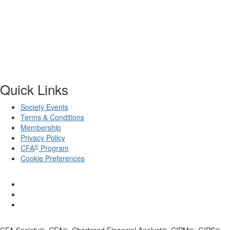
Quick Links
Society Events
Terms & Conditions
Membership
Privacy Policy
®
CFA
Program
Cookie Preferences
CFA Society®, CFA®, Chartered Financial Analyst®, CIPM®, GIPS®,