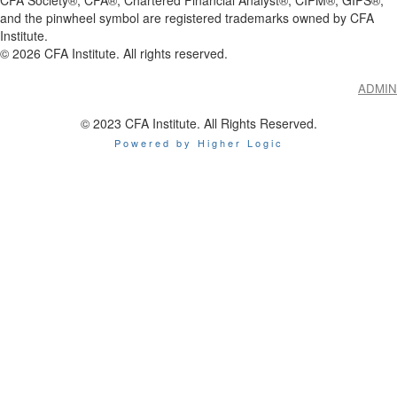
and the pinwheel symbol are registered trademarks owned by CFA
Institute.
©
2026
CFA Institute. All rights reserved.
ADMIN
© 2023 CFA Institute. All Rights Reserved.
Powered by Higher Logic