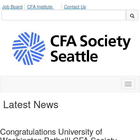
Job Board
CFA Institute
Contact Us
Toggl
naviga
Latest News
Congratulations University of
Washington Bothell! CFA Society