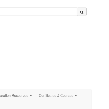
aration Resources
Certificates & Courses