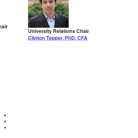
air
University Relations Chair
Clinton Tepper, PhD, CFA