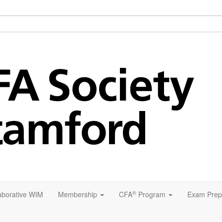
®
aborative WIM
Membership
CFA
Program
Exam Prep