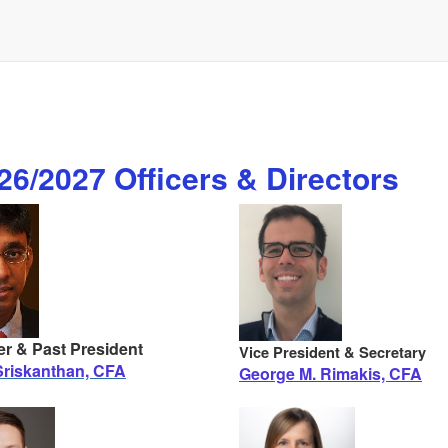
6/2027 Officers & Directors
er & Past President
Vice President & Secretary
riskanthan, CFA
George M. Rimakis, CFA