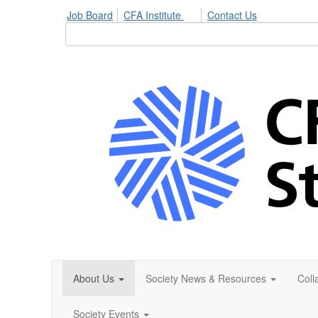
Job Board
CFA Institute
Contact Us
About Us
Society News & Resources
Coll
Society Events