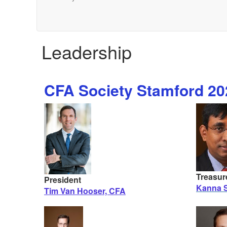
Leadership
CFA Society Stamford 202
Treasur
President
Kanna S
Tim Van Hooser, CFA