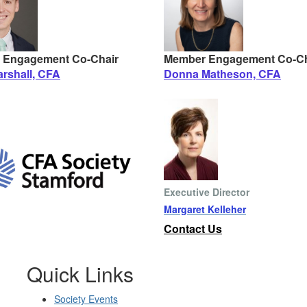
 Engagement Co-Chair
Member Engagement Co-Ch
rshall, CFA
Donna Matheson, CFA
Executive Director
Margaret Kelleher
Contact Us
Quick Links
Society Events