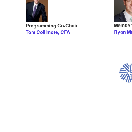
Member
Programming Co-Chair
Ryan Ma
Tom Collimore, CFA