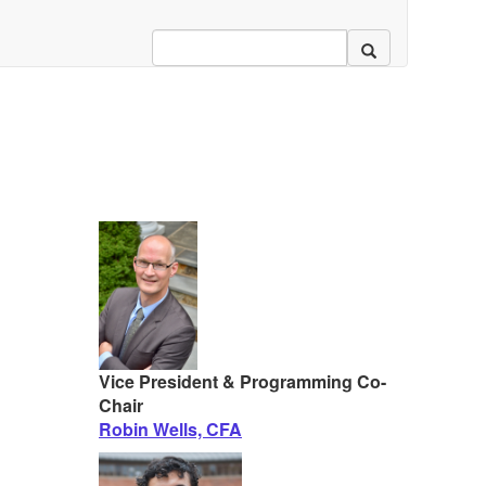
Vice President & Programming Co-
Chair
Robin Wells, CFA