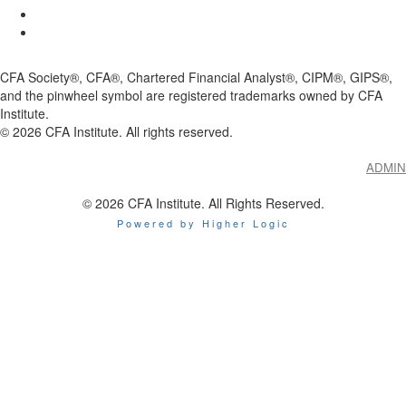
CFA Society®, CFA®, Chartered Financial Analyst®, CIPM®, GIPS®,
and the pinwheel symbol are registered trademarks owned by CFA
Institute.
©
2026
CFA Institute. All rights reserved.
ADMIN
© 2026 CFA Institute. All Rights Reserved.
Powered by Higher Logic