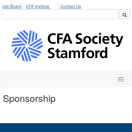
Job Board
CFA Institute
Contact Us
Toggl
naviga
Sponsorship