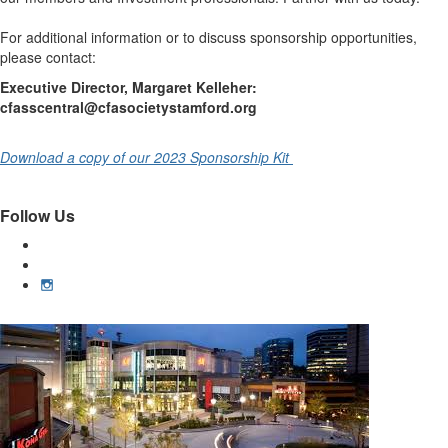
For additional information or to discuss sponsorship opportunities,
please contact:
Executive Director, Margaret Kelleher:
cfasscentral@cfasocietystamford.org
Download a copy of our 2023 Sponsorship Kit
Follow Us