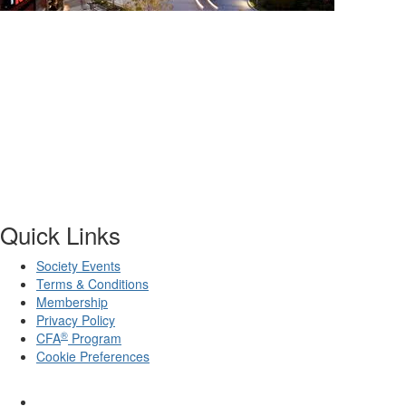
Quick Links
Society Events
Terms & Conditions
Membership
Privacy Policy
®
CFA
Program
Cookie Preferences