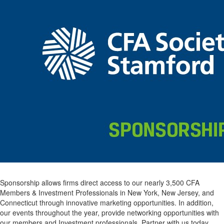
Sponsorship allows firms direct access to our nearly 3,500 CFA
Members & Investment Professionals in New York, New Jersey, and
Connecticut through innovative marketing opportunities. In addition,
our events throughout the year, provide networking opportunities with
our members and Investment professionals. Partner with us today.