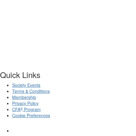
Quick Links
Society Events
Terms & Conditions
Membership
Privacy Policy
®
CFA
Program
Cookie Preferences