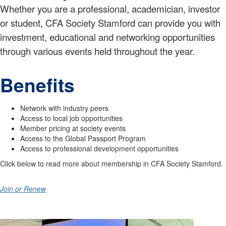
Whether you are a professional, academician, investor
or student, CFA Society Stamford can provide you with
investment, educational and networking opportunities
through various events held throughout the year.
Benefits
​Network with industry peers
Access to local job opportunities
Member pricing at society events
Access to the Global Passport Program
Access to professional development opportunities
Click below to read more about membership in CFA Society Stamford.
Join or Renew