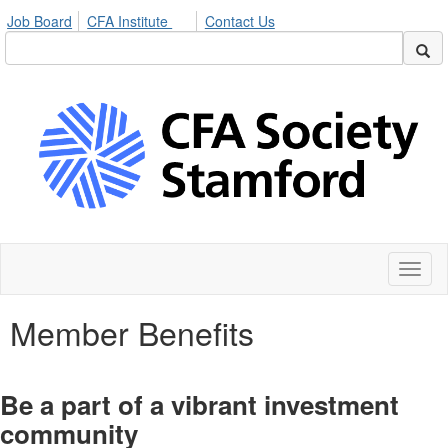
Job Board
CFA Institute
Contact Us
Toggl
naviga
Member Benefits
Be a part of a vibrant investment
community