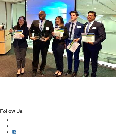
Follow Us