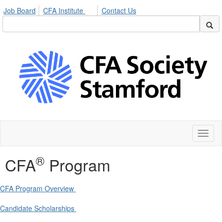
Job Board
CFA Institute
Contact Us
Toggl
naviga
®
CFA
Program
CFA Program Overview
Candidate Scholarships