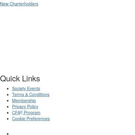
New Charterholders
Quick Links
Society Events
Terms & Conditions
Membership
Privacy Policy
®
CFA
Program
Cookie Preferences