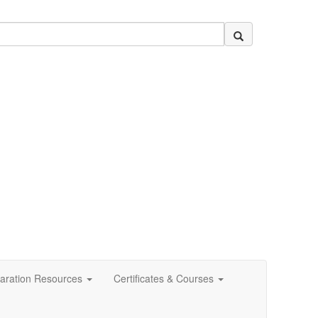
aration Resources
Certificates & Courses