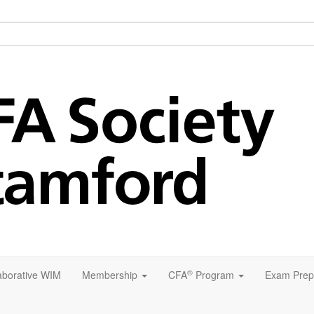
®
aborative WIM
Membership
CFA
Program
Exam Prep