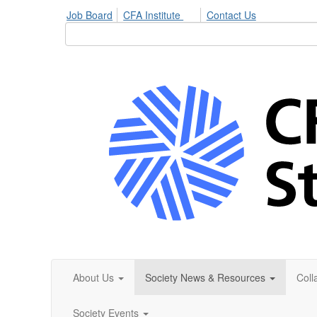
Job Board
CFA Institute
Contact Us
About Us
Society News & Resources
Coll
Society Events