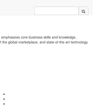
 emphasizes core business skills and knowledge,
 the global marketplace, and state-of-the-art technology.