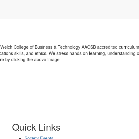
Welch College of Business & Technology AACSB accredited curriculum
tions skills, and ethics. We stress hands on learning, understanding of
e by clicking the above image
Quick Links
Society Events