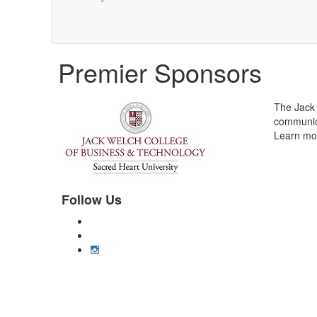
Premier Sponsors
The Jack 
communica
Learn mor
Follow Us