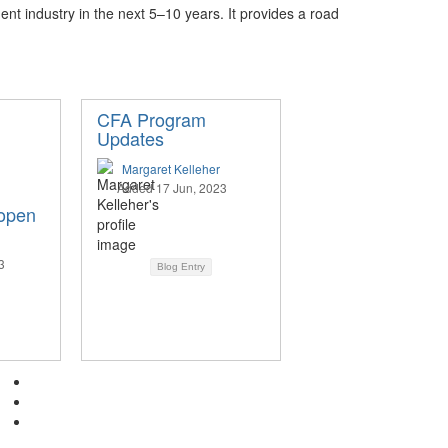
ent industry in the next 5–10 years. It provides a road
CFA Program
Updates
Margaret Kelleher
Added 17 Jun, 2023
 open
3
Blog Entry