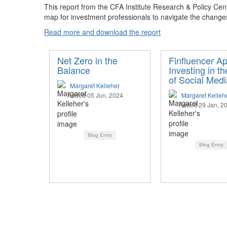
This report from the CFA Institute Research & Policy Cent
map for investment professionals to navigate the change
Read more and download the report
Net Zero in the
Finfluencer Ap
Balance
Investing in t
of Social Medi
Margaret Kelleher
Added 05 Jun, 2024
Margaret Kelleh
Added 29 Jan, 2
Blog Entry
Blog Entry