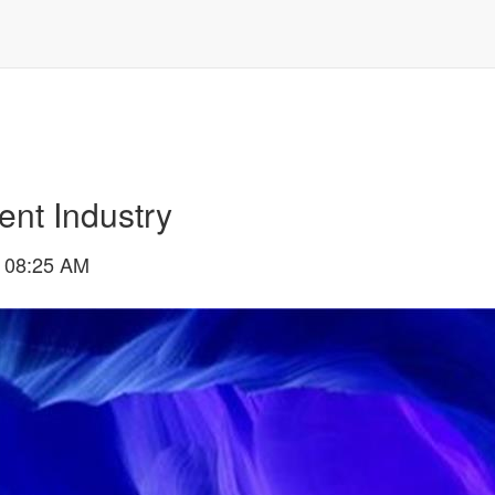
ent Industry
 08:25 AM