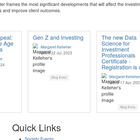
er frames the most significant developments that will affect the investm
s and improve client outcomes.
peal:
Gen Z and Investing
The new Data
he Age
Science for
Margaret Kelleher
a
Investment
Added 22 Jul, 2023
Professionals
er
Certificate -
024
Registration is
Margaret Kelleher
Blog Entry
Added 17 Apr, 202
Blog Entry
Quick Links
Society Events