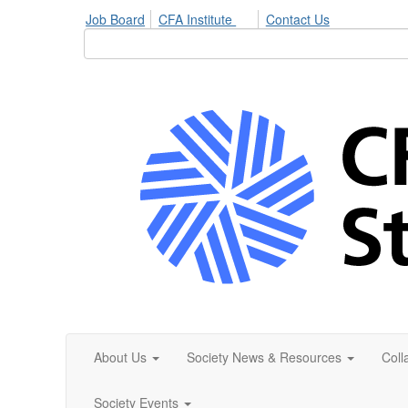
Job Board
CFA Institute
Contact Us
About Us
Society News & Resources
Coll
Society Events