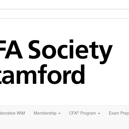
®
aborative WIM
Membership
CFA
Program
Exam Prep