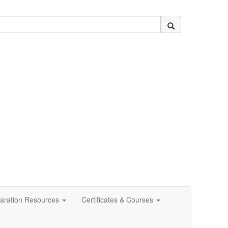
aration Resources
Certificates & Courses