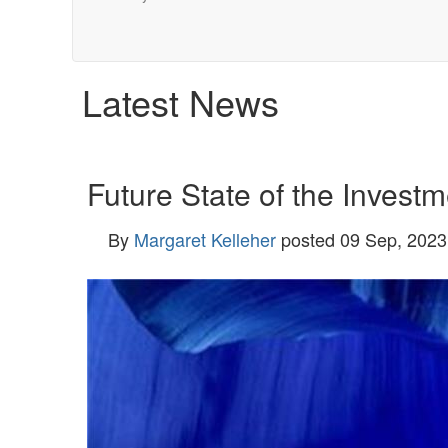
Latest News
Future State of the Investm
By
Margaret Kelleher
posted
09 Sep, 2023