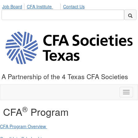
Job Board
CFA Institute
Contact Us
A Partnership of the 4 Texas CFA Societies
Toggl
naviga
®
CFA
Program
CFA Program Overview