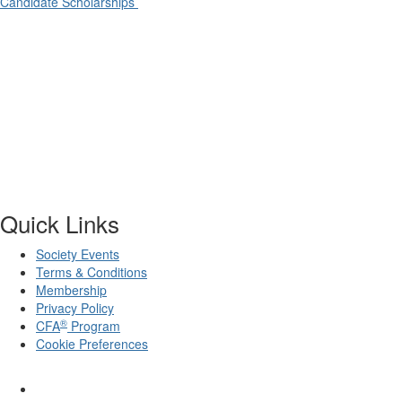
Candidate Scholarships
Quick Links
Society Events
Terms & Conditions
Membership
Privacy Policy
®
CFA
Program
Cookie Preferences