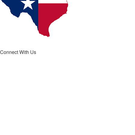
Connect With Us