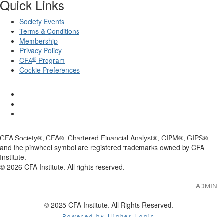
Quick Links
Society Events
Terms & Conditions
Membership
Privacy Policy
®
CFA
Program
Cookie Preferences
CFA Society®, CFA®, Chartered Financial Analyst®, CIPM®, GIPS®,
and the pinwheel symbol are registered trademarks owned by CFA
Institute.
©
2026
CFA Institute. All rights reserved.
ADMIN
© 2025 CFA Institute. All Rights Reserved.
Powered by Higher Logic