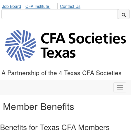
Job Board
CFA Institute
Contact Us
A Partnership of the 4 Texas CFA Societies
Toggl
naviga
Member Benefits
Benefits for Texas CFA Members