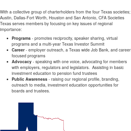
With a collective group of charterholders from the four Texas societies;
Austin, Dallas-Fort Worth, Houston and San Antonio, CFA Societies
Texas serves members by focusing on key issues of regional
importance:
Programs
- promotes reciprocity, speaker sharing, virtual
programs and a multi-year Texas Investor Summit
Career
- employer outreach, a Texas wide Job Bank, and career
focused programs
Advocacy
- speaking with one voice, advocating for members
with employers, regulators and legislators. Assisting in basic
investment education to pension fund trustees
Public Awareness
- raising our regional profile, branding,
outreach to media, investment education opportunities for
boards and trustees.