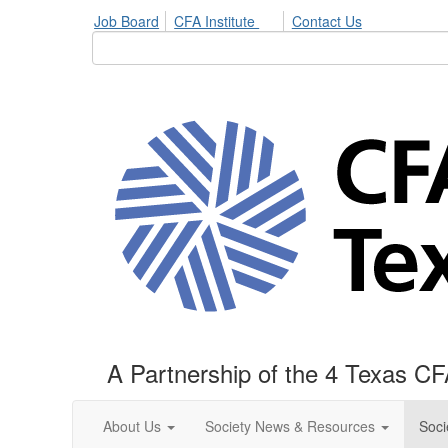
Job Board
CFA Institute
Contact Us
A Partnership of the 4 Texas CF
About Us
Society News & Resources
Soci