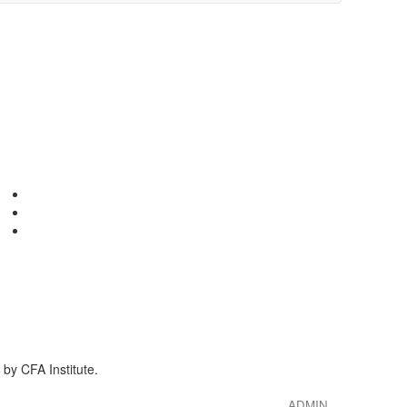
by CFA Institute.
ADMIN