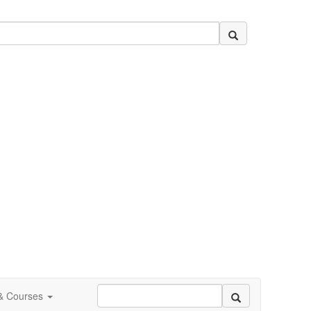
 & Courses