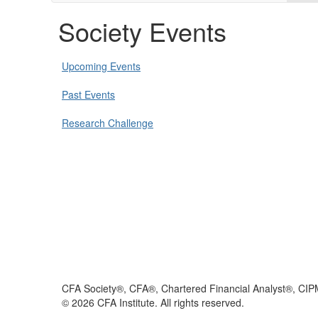
Society Events
Upcoming Events
Past Events
Research Challenge
CFA Society®, CFA®, Chartered Financial Analyst®, CIP
©
2026
CFA Institute. All rights reserved.