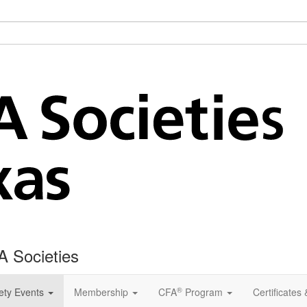
A Societies
®
ety Events
Membership
CFA
Program
Certificates