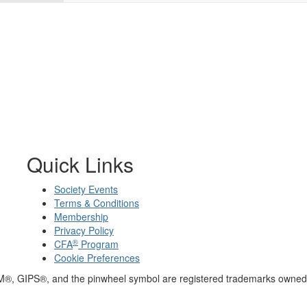
Quick Links
Society Events
Terms & Conditions
Membership
Privacy Policy
®
CFA
Program
Cookie Preferences
M®, GIPS®, and the pinwheel symbol are registered trademarks owned 