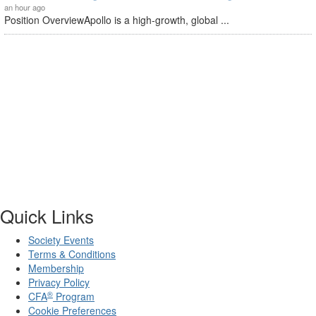
an hour ago
Position OverviewApollo is a high-growth, global ...
Quick Links
Society Events
Terms & Conditions
Membership
Privacy Policy
®
CFA
Program
Cookie Preferences