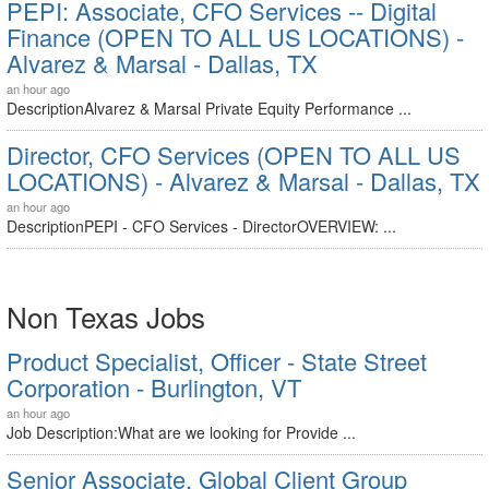
PEPI: Associate, CFO Services -- Digital
Finance (OPEN TO ALL US LOCATIONS) -
Alvarez & Marsal - Dallas, TX
an hour ago
DescriptionAlvarez & Marsal Private Equity Performance ...
Director, CFO Services (OPEN TO ALL US
LOCATIONS) - Alvarez & Marsal - Dallas, TX
an hour ago
DescriptionPEPI - CFO Services - DirectorOVERVIEW: ...
Non Texas Jobs
Product Specialist, Officer - State Street
Corporation - Burlington, VT
an hour ago
Job Description:What are we looking for Provide ...
Senior Associate, Global Client Group