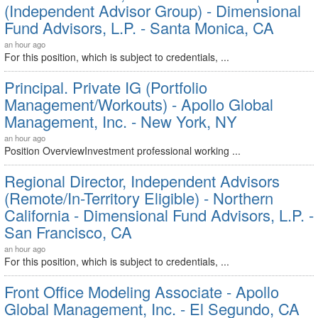
(Independent Advisor Group) - Dimensional
Fund Advisors, L.P. - Santa Monica, CA
an hour ago
For this position, which is subject to credentials, ...
Principal. Private IG (Portfolio
Management/Workouts) - Apollo Global
Management, Inc. - New York, NY
an hour ago
Position OverviewInvestment professional working ...
Regional Director, Independent Advisors
(Remote/In-Territory Eligible) - Northern
California - Dimensional Fund Advisors, L.P. -
San Francisco, CA
an hour ago
For this position, which is subject to credentials, ...
Front Office Modeling Associate - Apollo
Global Management, Inc. - El Segundo, CA