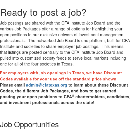
Ready to post a job?
Job postings are shared with the CFA Institute Job Board and the
various Job Packages offer a range of options for highlighting your
open positions to our exclusive network of investment management
professionals. The networked Job Board is one platform, built for CFA
Institute and societies to share employer job postings.
This means
that listings are posted centrally to the CFA Institute Job Board and
pulled into customized society feeds to serve local markets including
one for all of the four societies in Texas.
For employers with job openings in Texas, we have Discount
Codes available for your use off the standard price shown.
Please email
admin@cfatexas.org
to learn about these Discount
Codes, the different Job Packages, and how to get started
®
posting your open positions to CFA
charterholders, candidates,
and investment professionals across the state!
Job Opportunities