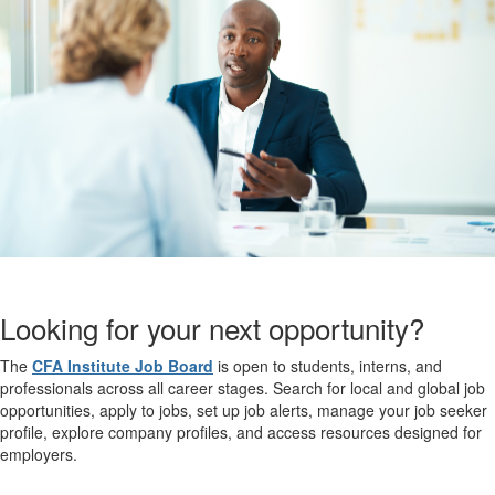
Looking for your next opportunity?
The
CFA Institute Job Board
is open to students, interns, and
professionals across all career stages. Search for local and global job
opportunities, apply to jobs, set up job alerts, manage your job seeker
profile, explore company profiles, and access resources designed for
employers.