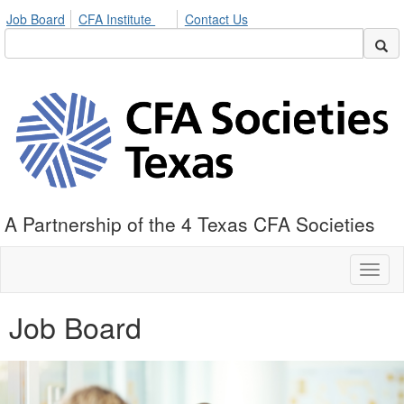
Job Board
CFA Institute
Contact Us
A Partnership of the 4 Texas CFA Societies
Toggl
naviga
Job Board