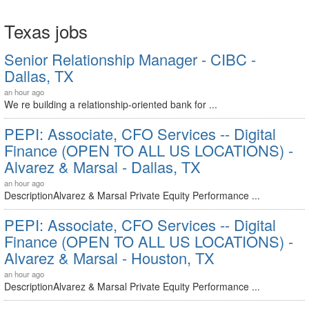
Texas jobs
Senior Relationship Manager - CIBC -
Dallas, TX
an hour ago
We re building a relationship-oriented bank for ...
PEPI: Associate, CFO Services -- Digital
Finance (OPEN TO ALL US LOCATIONS) -
Alvarez & Marsal - Dallas, TX
an hour ago
DescriptionAlvarez & Marsal Private Equity Performance ...
PEPI: Associate, CFO Services -- Digital
Finance (OPEN TO ALL US LOCATIONS) -
Alvarez & Marsal - Houston, TX
an hour ago
DescriptionAlvarez & Marsal Private Equity Performance ...