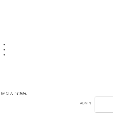
by CFA Institute.
ADMIN