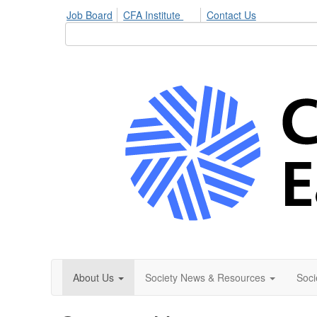
Job Board
CFA Institute
Contact Us
About Us
Society News & Resources
Soci