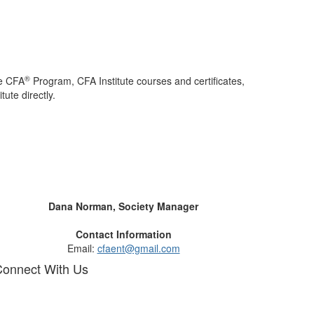
®
he CFA
Program, CFA Institute courses and certificates,
ute directly.
Dana Norman, Society Manager
Contact Information
Email:
cfaent@gmail.com
onnect With Us