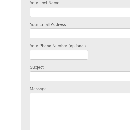
Your Last Name
Your Email Address
Your Phone Number (optional)
Subject
Message