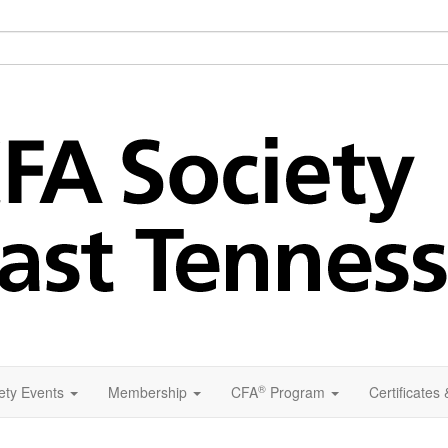
®
ety Events
Membership
CFA
Program
Certificates