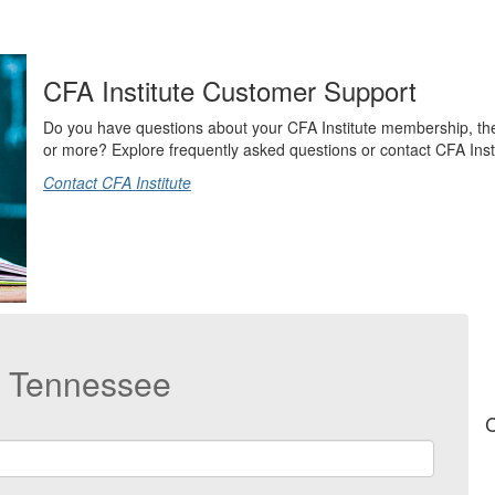
CFA Institute Customer Support
Do you have questions about your CFA Institute membership, t
or more? Explore frequently asked questions or contact CFA Instit
Contact CFA Institute
t Tennessee
C