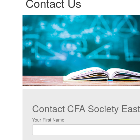
Contact Us
Contact CFA Society Eas
Your First Name