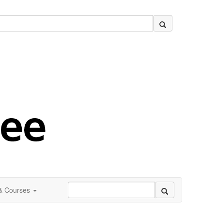
 & Courses