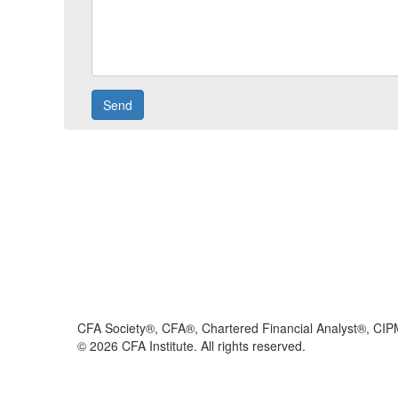
CFA Society®, CFA®, Chartered Financial Analyst®, CIP
©
2026
CFA Institute. All rights reserved.