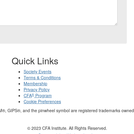
Quick Links
Society Events
Terms & Conditions
Membership
Privacy Policy
®
CFA
Program
Cookie Preferences
M®, GIPS®, and the pinwheel symbol are registered trademarks owned 
© 2023 CFA Institute. All Rights Reserved.