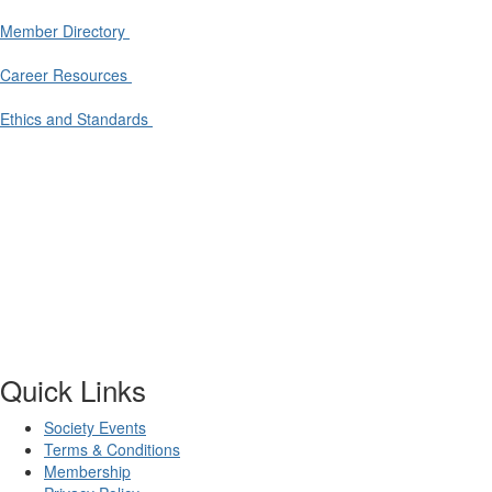
Member Directory
Career Resources
Ethics and Standards
Quick Links
Society Events
Terms & Conditions
Membership