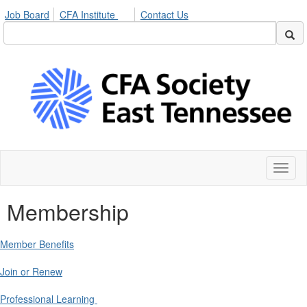
Job Board
CFA Institute
Contact Us
Toggl
naviga
Membership
Member Benefits
Join or Renew
Professional Learning