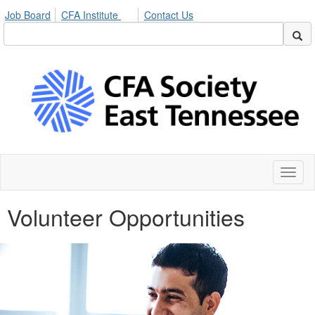
Job Board
CFA Institute
Contact Us
Toggl
naviga
Volunteer Opportunities