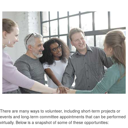
There are many ways to volunteer, including short-term projects or
events and long-term committee appointments that can be performed
virtually. B
elow is a snapshot of some of these opportunities: