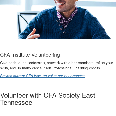
CFA Institute Volunteering
Give back to the profession, network with other members, refine your
skills, and, in many cases, earn Professional Learning credits.
Browse current CFA Institute volunteer opportunities
Volunteer with CFA Society East
Tennessee