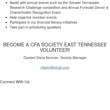
Assist with annual events such as the Greater Tennessee
Research Challenge competition and Annual Forecast Dinner &
Charterholder Recognition Event
Help organize member events
Participate in our financial literacy initiatives
Take part in scheduling speakers
​BECOME A CFA SOCIETY EAST TENNESSEE
VOLUNTEER!
Contact Dana Norman, Society Manager
cfaetn@gmail.com
Connect With Us