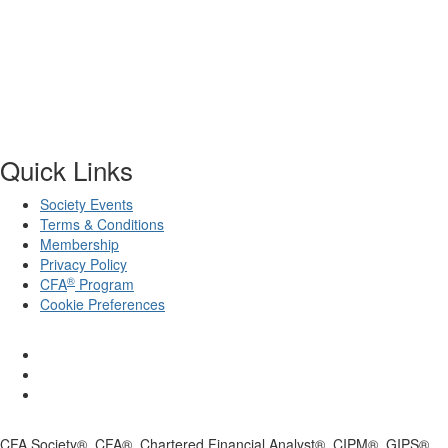
Quick Links
Society Events
Terms & Conditions
Membership
Privacy Policy
®
CFA
Program
Cookie Preferences
CFA Society®, CFA®, Chartered Financial Analyst®, CIPM®, GIPS®,