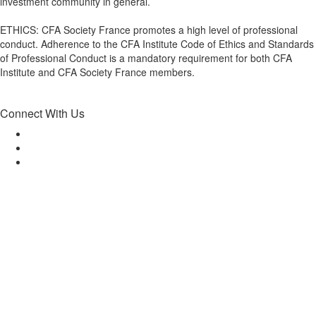
investment community in general.
ETHICS: CFA Society France promotes a high level of professional
conduct. Adherence to the CFA Institute Code of Ethics and Standards
of Professional Conduct is a mandatory requirement for both CFA
Institute and CFA Society France members.
Connect With Us