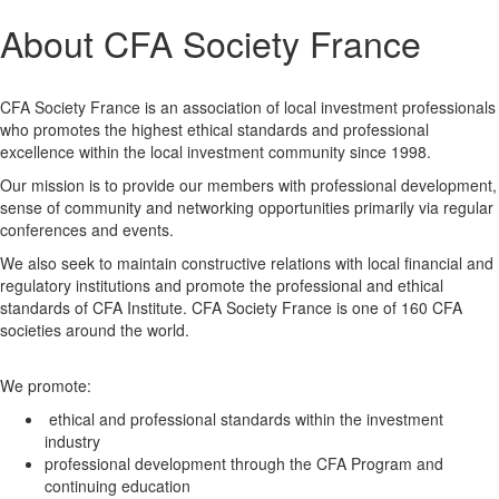
About CFA Society France
CFA Society France is an association of local investment professionals
who promotes the highest ethical standards and professional
excellence within the local investment community since 1998.
Our mission is to provide our members with professional development,
sense of community and networking opportunities primarily via regular
conferences and events.
We also seek to maintain constructive relations with local financial and
regulatory institutions and promote the professional and ethical
standards of CFA Institute. CFA Society France is one of 160 CFA
societies around the world.
We promote:
ethical and professional standards within the investment
industry
professional development through the CFA Program and
continuing education