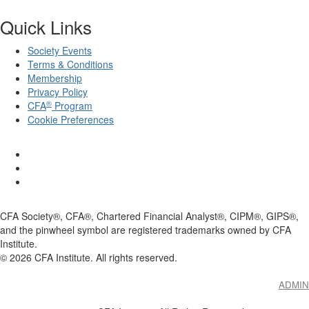
Quick Links
Society Events
Terms & Conditions
Membership
Privacy Policy
®
CFA
Program
Cookie Preferences
CFA Society®, CFA®, Chartered Financial Analyst®, CIPM®, GIPS®,
and the pinwheel symbol are registered trademarks owned by CFA
Institute.
©
2026
CFA Institute. All rights reserved.
ADMIN