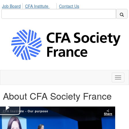
Job Board
CFA Institute
Contact Us
Toggl
naviga
About CFA Society France
CFA Institute - Our purpose
Play
Share
Video