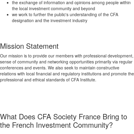
the exchange of information and opinions among people within
the local investment community and beyond
we work to further the public's understanding of the CFA
designation and the investment industry
Mission Statement
Our mission is to provide our members with professional development,
sense of community and networking opportunities primarily via regular
conferences and events. We also seek to maintain constructive
relations with local financial and regulatory institutions and promote the
professional and ethical standards of CFA Institute.
What Does CFA Society France Bring to
the French Investment Community?