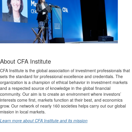
About CFA Institute
CFA Institute is the global association of investment professionals that
sets the standard for professional excellence and credentials. The
organization is a champion of ethical behavior in investment markets
and a respected source of knowledge in the global financial
community. Our aim is to create an environment where investors’
interests come first, markets function at their best, and economics
grow. Our network of nearly 160 societies helps carry out our global
mission in local markets.
Learn more about CFA Institute and its mission