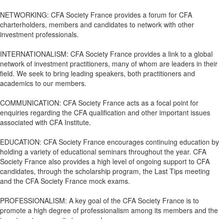
NETWORKING: CFA Society France provides a forum for CFA
charterholders, members and candidates to network with other
investment professionals.
INTERNATIONALISM: CFA Society France provides a link to a global
network of investment practitioners, many of whom are leaders in their
field. We seek to bring leading speakers, both practitioners and
academics to our members.
COMMUNICATION: CFA Society France acts as a focal point for
enquiries regarding the CFA qualification and other important issues
associated with CFA Institute.
EDUCATION: CFA Society France encourages continuing education by
holding a variety of educational seminars throughout the year. CFA
Society France also provides a high level of ongoing support to CFA
candidates, through the scholarship program, the Last Tips meeting
and the CFA Society France mock exams.
PROFESSIONALISM: A key goal of the CFA Society France is to
promote a high degree of professionalism among its members and the