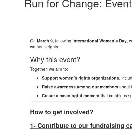
Run for Change: Event
On
March 9
,
following
International Women’s Day
, w
women’s rights.
Why this event?
Together, we aim to:
Support women’s rights organizations
, inclu
Raise awareness among our members
about t
Create a meaningful moment
that combines spor
How to get involved?
1- Contribute to our fundraising 