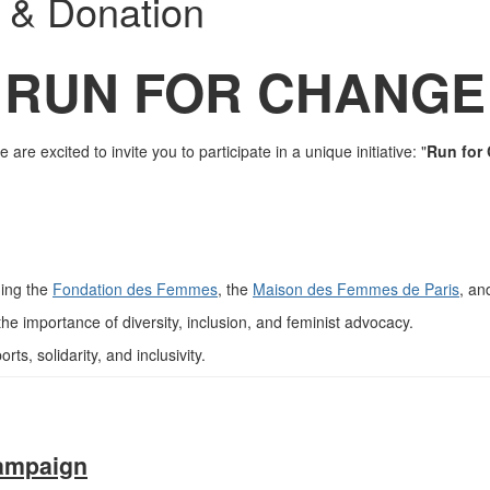
 & Donation
RUN FOR CHANGE
e are excited to invite you to participate in a unique initiative:
"
Run for
ding the
Fondation des Femmes
, the
Maison des Femmes de Paris
, an
he importance of diversity, inclusion, and feminist advocacy.
ts, solidarity, and inclusivity.
campaign