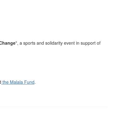
 Change
"
, a sports and solidarity event in support of
d
the Malala Fund
.