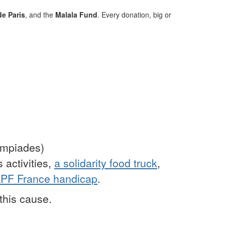
e Paris
, and the
Malala Fund
. Every donation, big or
ympiades)
 activities,
a solidarity food truck
,
PF France handicap
.
this cause.