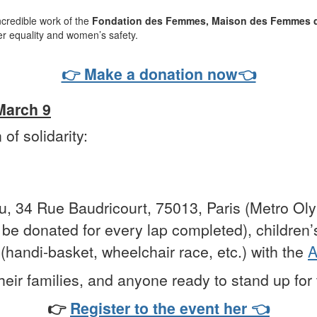
ncredible work of the
Fondation des Femmes,
Maison des Femmes d
der equality and women’s safety.
👉 Make a donation now👈
 March 9
of solidarity:
u, 34 Rue Baudricourt, 75013, Paris (Metro Ol
l be donated for every lap completed), children’s
(handi-basket, wheelchair race, etc.) with the
A
heir families, and anyone ready to stand up for 
👉
Register to the event her 👈