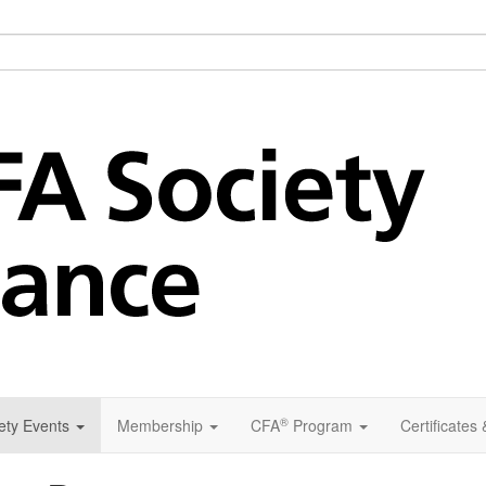
®
ety Events
Membership
CFA
Program
Certificates