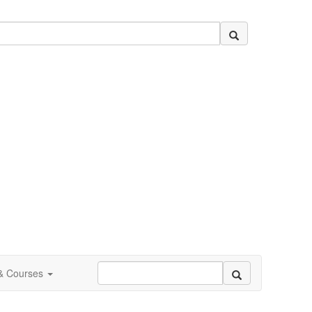
 & Courses