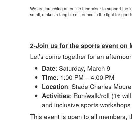
We are launching an online fundraiser to support the i
small, makes a tangible difference in the fight for gen
2-Join us for the sports event on
Let’s come together for an afternoon 
Date
: Saturday, March 9
Time
: 1:00 PM – 4:00 PM
Location
: Stade Charles Moure
Activities
: Run/walk/roll (1€ wil
and inclusive sports workshops 
This event is open to all members, t