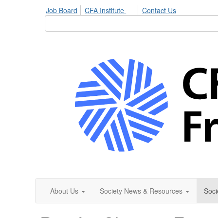
Job Board
CFA Institute
Contact Us
About Us
Society News & Resources
Soci