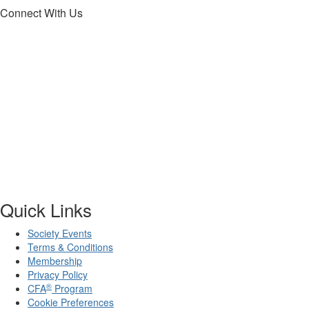
Connect With Us
Quick Links
Society Events
Terms & Conditions
Membership
Privacy Policy
®
CFA
Program
Cookie Preferences