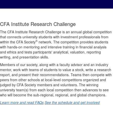
CFA Institute Research Challenge
The CFA Institute Research Challenge is an annual global competition
that connects university students with investment professionals from
®
within the CFA Society
network. The competition provides students
with hands-on mentoring and intensive training in financial analysis
and ethics and tests participants' analytical, valuation, reporting
writing, and presentation skills.
Members of our society, along with a faculty advisor and an industry
mentor, work with teams of students to value a stock, write a research
report, and present their recommendations. Teams then compete with
peers from other schools at local-level competitions organized and
judged by CFA Society members and volunteers. The winning
university team(s) from each local competition then advances to see
who will become the sub-regional, regional, and global champions.
Learn more and read FAQs
See the schedule and get involved