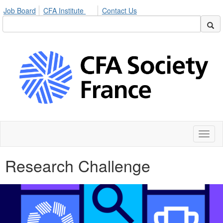
Job Board
CFA Institute
Contact Us
Toggl
naviga
Research Challenge