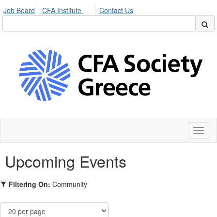
Job Board
CFA Institute
Contact Us
Toggl
naviga
Upcoming Events
Filtering On:
Community