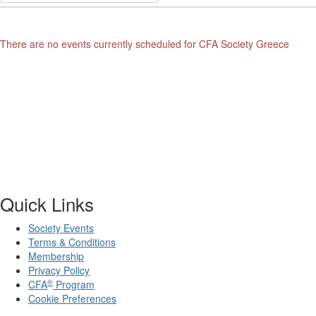
There are no events currently scheduled for CFA Society Greece
Quick Links
Society Events
Terms & Conditions
Membership
Privacy Policy
®
CFA
Program
Cookie Preferences