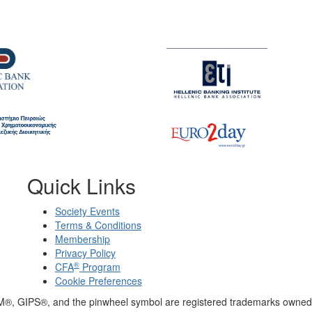
Quick Links
Society Events
Terms & Conditions
Membership
Privacy Policy
®
CFA
Program
Cookie Preferences
M®, GIPS®, and the pinwheel symbol are registered trademarks owned 