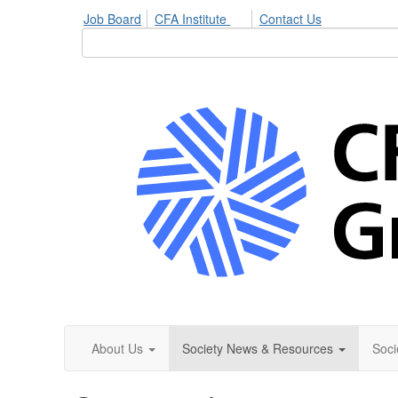
Job Board
CFA Institute
Contact Us
About Us
Society News & Resources
Soci