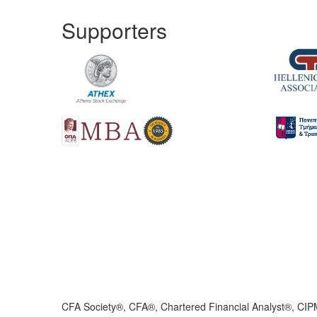
Supporters
CFA Society®, CFA®, Chartered Financial Analyst®, CIP