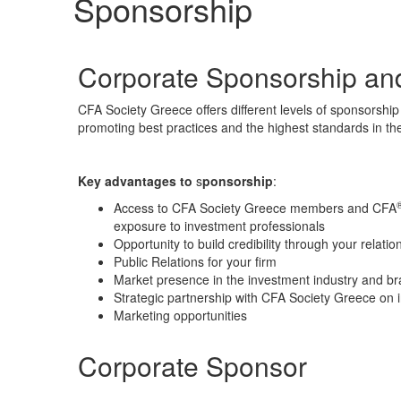
Sponsorship
Corporate Sponsorship an
CFA Society Greece offers different levels of
sponsorship
promoting best practices and the highest standards in the
Key advantages to
s
ponsorship
:
Access to CFA Society Greece members and CFA
exposure to investment professionals
Opportunity to build credibility through your relati
Public Relations for your firm
Market presence in the investment industry and 
Strategic partnership with CFA Society Greece on 
Marketing opportunities
Corporate Sponsor