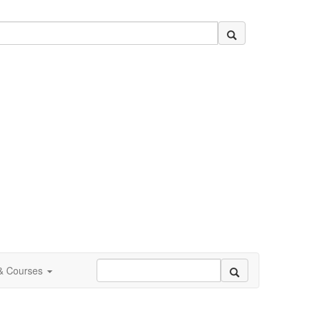
 & Courses