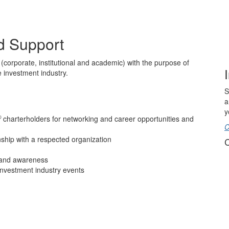
d Support
(corporate, institutional and academic) with the purpose of
 investment industry.
S
a
y
®
charterholders for networking and career opportunities and
C
onship with a respected organization
C
brand awareness
investment industry events