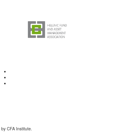
by CFA Institute.