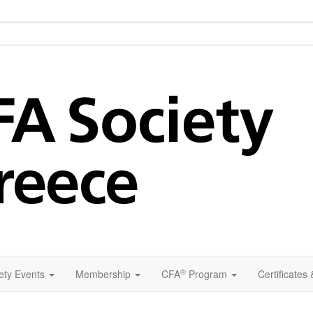
®
ety Events
Membership
CFA
Program
Certificates