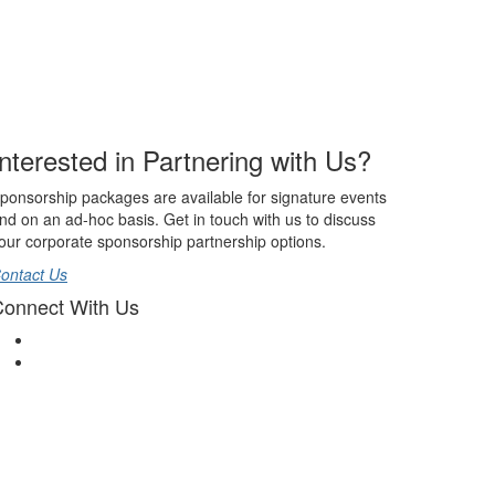
Interested in Partnering with Us?
ponsorship packages are available for signature events
nd on an ad-hoc basis. Get in touch with us to discuss
our corporate sponsorship partnership options.
ontact Us
onnect With Us