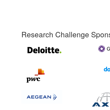
Research Challenge Spon