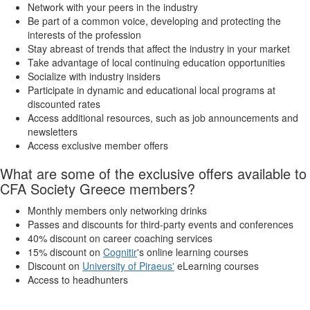
Network with your peers in the industry
Be part of a common voice, developing and protecting the
interests of the profession
Stay abreast of trends that affect the industry in your market
Take advantage of local continuing education opportunities
Socialize with industry insiders
Participate in dynamic and educational local programs at
discounted rates
Access additional resources, such as job announcements and
newsletters
Access exclusive member offers
What are some of the exclusive offers available to
CFA Society Greece members?
Monthly members only networking drinks
Passes and discounts for third-party events and conferences
40% discount on career coaching services
15% discount on
Cognitir
's online learning courses
Discount on
University of Piraeus'
eLearning courses
Access to headhunters