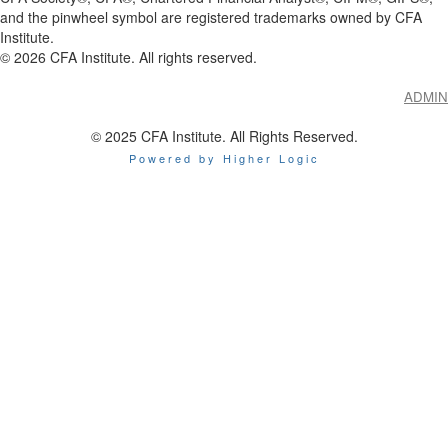
and the pinwheel symbol are registered trademarks owned by CFA
Institute.
©
2026
CFA Institute. All rights reserved.
ADMIN
© 2025 CFA Institute. All Rights Reserved.
Powered by Higher Logic