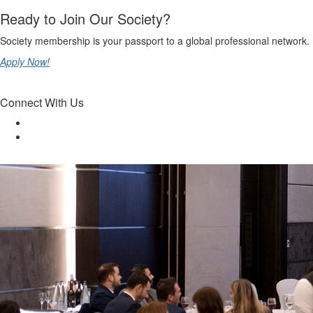
Ready to Join Our Society?
Society membership is your passport to a global professional network.
Apply Now!
Connect With Us