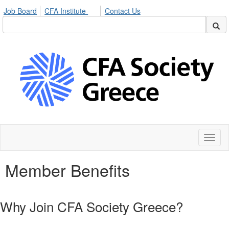
Job Board
CFA Institute
Contact Us
Toggl
naviga
Member Benefits
Why Join CFA Society Greece?