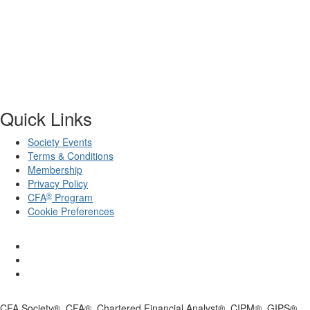
Quick Links
Society Events
Terms & Conditions
Membership
Privacy Policy
®
CFA
Program
Cookie Preferences
CFA Society®, CFA®, Chartered Financial Analyst®, CIPM®, GIPS®,