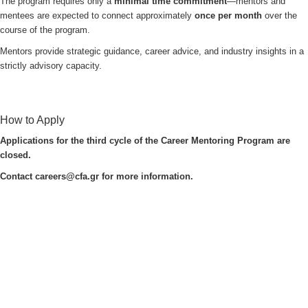
The program requires only a
minimal time commitment
—mentors and
mentees are expected to connect approximately
once per month
over the
course of the program.
Mentors provide strategic guidance, career advice, and industry insights in a
strictly advisory capacity.
How to Apply
Applications for the third cycle of the Career Mentoring Program are
closed.
Contact
careers@cfa.gr
for more information.