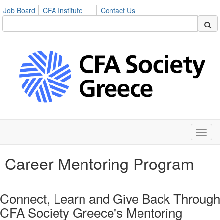
Job Board
CFA Institute
Contact Us
Toggl
naviga
Career Mentoring Program
Connect, Learn and Give Back Through
CFA Society Greece's Mentoring