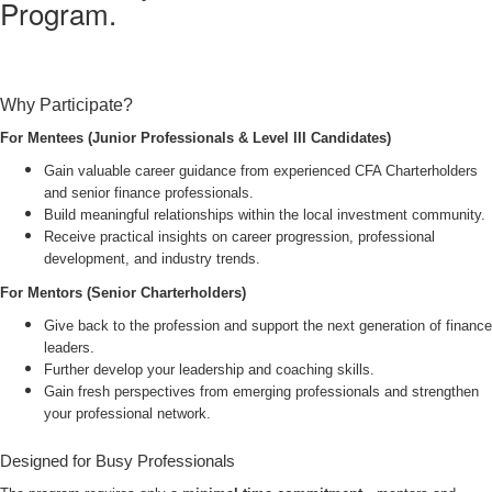
Program.
Why Participate?
For Mentees (Junior Professionals & Level III Candidates)
Gain valuable career guidance from experienced CFA Charterholders
and senior finance professionals.
Build meaningful relationships within the local investment community.
Receive practical insights on career progression, professional
development, and industry trends.
For Mentors (Senior Charterholders)
Give back to the profession and support the next generation of finance
leaders.
Further develop your leadership and coaching skills.
Gain fresh perspectives from emerging professionals and strengthen
your professional network.
Designed for Busy Professionals