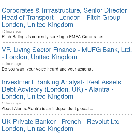
Corporates & Infrastructure, Senior Director
Head of Transport - London - Fitch Group -
London, United Kingdom
10 hours ago
Fitch Ratings is currently seeking a EMEA Corporates ...
VP, Living Sector Finance - MUFG Bank, Ltd.
- London, United Kingdom
10 hours ago
Do you want your voice heard and your actions ...
Investment Banking Analyst- Real Assets
Debt Advisory (London, UK) - Alantra -
London, United Kingdom
10 hours ago
About AlantraAlantra is an independent global ...
UK Private Banker - French - Revolut Ltd -
London, United Kingdom