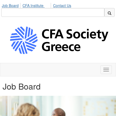
Job Board
CFA Institute
Contact Us
Toggl
naviga
Job Board