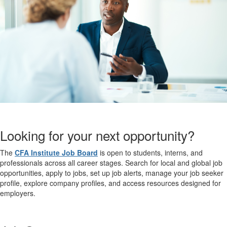
Looking for your next opportunity?
The
CFA Institute Job Board
is open to students, interns, and
professionals across all career stages. Search for local and global job
opportunities, apply to jobs, set up job alerts, manage your job seeker
profile, explore company profiles, and access resources designed for
employers.