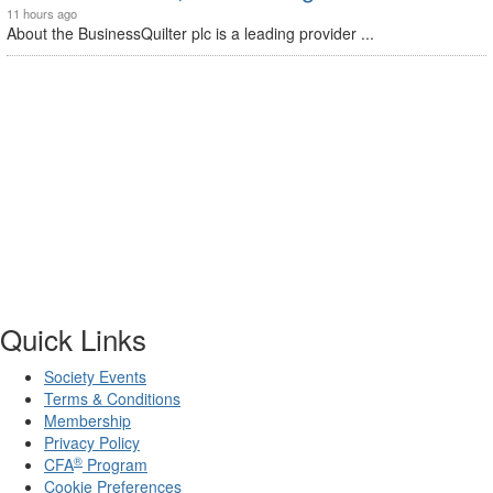
11 hours ago
About the BusinessQuilter plc is a leading provider ...
Quick Links
Society Events
Terms & Conditions
Membership
Privacy Policy
®
CFA
Program
Cookie Preferences