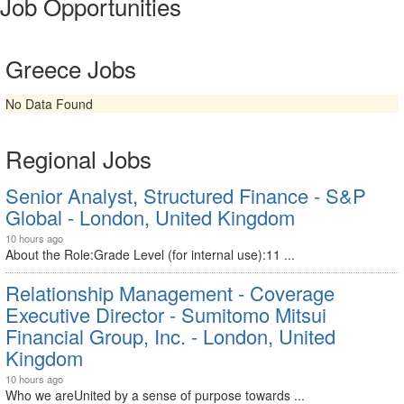
Job Opportunities
Greece Jobs
No Data Found
Regional Jobs
Senior Analyst, Structured Finance - S&P
Global - London, United Kingdom
10 hours ago
About the Role:Grade Level (for internal use):11 ...
Relationship Management - Coverage
Executive Director - Sumitomo Mitsui
Financial Group, Inc. - London, United
Kingdom
10 hours ago
Who we areUnited by a sense of purpose towards ...