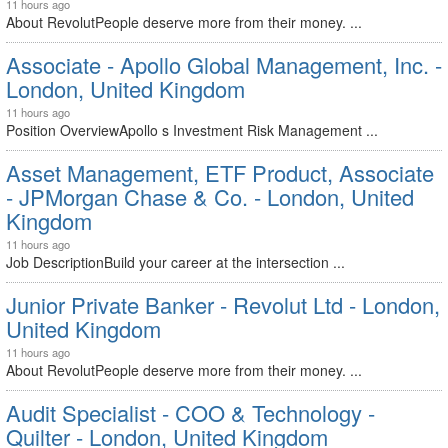
11 hours ago
About RevolutPeople deserve more from their money. ...
Associate - Apollo Global Management, Inc. -
London, United Kingdom
11 hours ago
Position OverviewApollo s Investment Risk Management ...
Asset Management, ETF Product, Associate
- JPMorgan Chase & Co. - London, United
Kingdom
11 hours ago
Job DescriptionBuild your career at the intersection ...
Junior Private Banker - Revolut Ltd - London,
United Kingdom
11 hours ago
About RevolutPeople deserve more from their money. ...
Audit Specialist - COO & Technology -
Quilter - London, United Kingdom