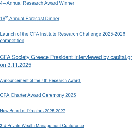
th
4
Annual Research Award Winner
th
18
Annual Forecast Dinner
Launch of the CFA Institute Research Challenge 2025-2026
competition
CFA Society Greece President Interviewed by capital.gr
on 3.11.2025
Announcement of the 4th Research Award
CFA Charter Award Ceremony 2025
New Board of Directors 2025-2027
3rd Private Wealth Management Conference