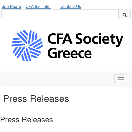
Job Board
CFA Institute
Contact Us
Toggl
naviga
Press Releases
Press Releases