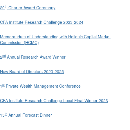
th
20
Charter Award Ceremony
CFA Institute Research Challenge 2023-2024
Memorandum of Understanding with Hellenic Capital Market
Commission (HCMC)
nd
2
Annual Research Award Winner
New Board of Directors 2023-2025
st
1
Private Wealth Management Conference
CFA Institute Research Challenge Local Final Winner 2023
th
15
Annual Forecast Dinner