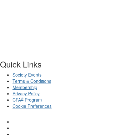
Quick Links
Society Events
Terms & Conditions
Membership
Privacy Policy
®
CFA
Program
Cookie Preferences