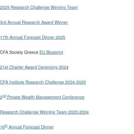
2025 Research Challenge Winning Team
3rd Annual Research Award Winner
17th Annual Forecast Dinner 2025
CFA Society Greece
EU Blueprint
21st Charter Award Ceremony 2024
CFA Institute Research Challenge 2024-2025
nd
2
Private Wealth Management Conference
Research Challenge Winning Team 2023-2024
th
16
Annual Forecast Dinner