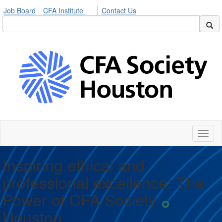
Job Board
CFA Institute
Contact Us
Toggl
naviga
Inspiring ethical and
professional excellence: The
Power of CFA Society
Houston