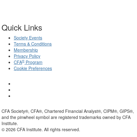
Quick Links
Society Events
Terms & Conditions
Membership
Privacy Policy
®
CFA
Program
Cookie Preferences
CFA Society®, CFA®, Chartered Financial Analyst®, CIPM®, GIPS®,
and the pinwheel symbol are registered trademarks owned by CFA
Institute.
©
2026
CFA Institute. All rights reserved.