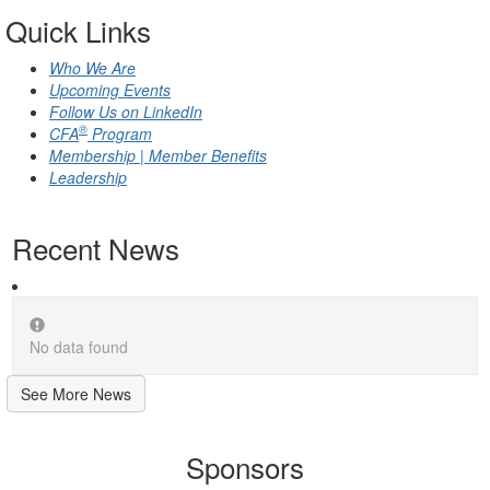
Quick Links
Who We Are
Upcoming Events
Follow Us on LinkedIn
®
CFA
Program
Membership | Member Benefits
Leadership
Recent News
No data found
See More News
Sponsors