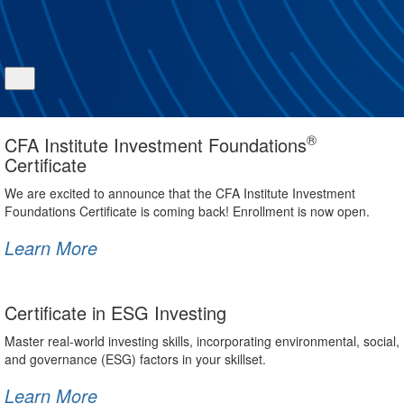
®
CFA Institute Investment Foundations
Certificate
We are excited to announce that the CFA Institute Investment
Foundations Certificate is coming back! Enrollment is now open.
Learn More
Certificate in ESG Investing
Master real-world investing skills, incorporating environmental, social,
and governance (ESG) factors in your skillset.
Learn More