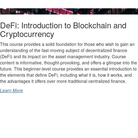
DeFi: Introduction to Blockchain and
Cryptocurrency
This course provides a solid foundation for those who wish to gain an
understanding of the fast-moving subject of decentralized finance
(DeFi) and its impact on the asset management industry. Course
content is informative, thought-provoking, and offers a glimpse into the
future. This beginner-level course provides an essential introduction to
the elements that define DeFi, including what it is, how it works, and
the advantages it offers over more traditional centralized finance.
Learn More