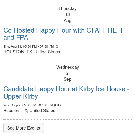
Thursday
13
Aug
Co Hosted Happy Hour with CFAH, HEFF
and FPA
Thu, Aug 13, 05:30 PM - 07:30 PM (CT)
HOUSTON, TX, United States
Wednesday
2
Sep
Candidate Happy Hour at Kirby Ice House -
Upper Kirby
Wed, Sep 2, 05:30 PM - 07:30 PM (CT)
Houston, TX, United States
See More Events