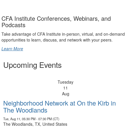
CFA Institute Conferences, Webinars, and
Podcasts
Take advantage of CFA Institute in-person, virtual, and on-demand
opportunities to learn, discuss, and network with your peers.
Learn More
Upcoming Events
Tuesday
11
Aug
Neighborhood Network at On the Kirb in
The Woodlands
Tue, Aug 11, 05:30 PM - 07:30 PM (CT)
The Woodlands, TX, United States