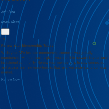
Join Now
Learn More
1/4
Renew Your Membership Today!
While your CFA Institute membership connects you globally,
membership with our society gives you a built-in network in your local
n
investment community. Renew your membership to stay connected
and access learning opportunities that help you understand our local
market.
Renew Now