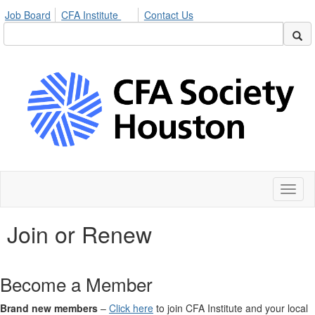
Job Board
CFA Institute
Contact Us
Toggl
naviga
Join or Renew
Become a Member
Brand new members
–
Click here
to join CFA Institute and your local