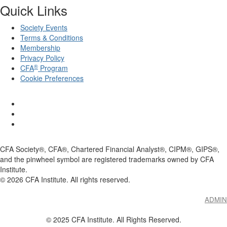
Quick Links
Society Events
Terms & Conditions
Membership
Privacy Policy
®
CFA
Program
Cookie Preferences
CFA Society®, CFA®, Chartered Financial Analyst®, CIPM®, GIPS®,
and the pinwheel symbol are registered trademarks owned by CFA
Institute.
©
2026
CFA Institute. All rights reserved.
ADMIN
© 2025 CFA Institute. All Rights Reserved.