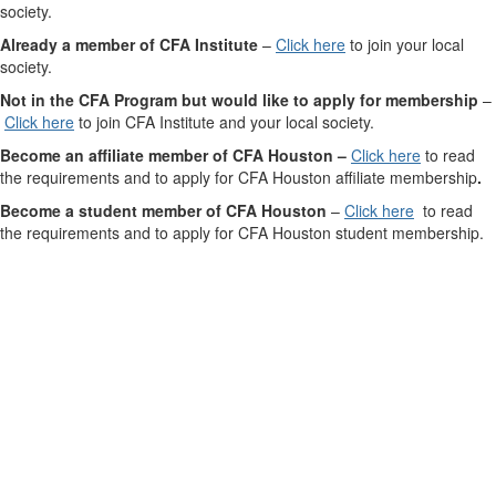
society.
Already a member of CFA Institute
–
Click here
to join your local
society.
Not in the CFA Program but would like to apply for membership
–
Click here
to join CFA Institute and your local society.
Become an affiliate member of CFA Houston –
Click here
to read
the requirements and to apply for CFA Houston affiliate membership
.
Become a student member of CFA Houston
–
Click here
to read
the requirements and
to apply for CFA Houston student membership.