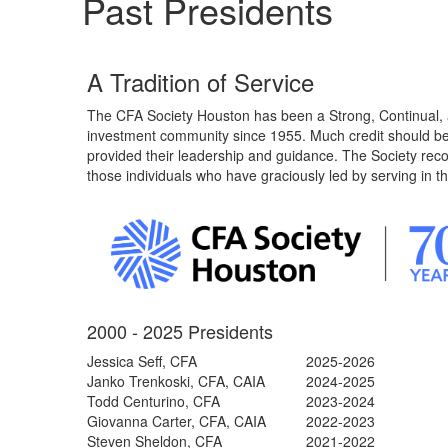
Past Presidents
A Tradition of Service
The CFA Society Houston has been a Strong, Continual, 
investment community since 1955. Much credit should be
provided their leadership and guidance. The Society rec
those individuals who have graciously led by serving in th
2000 - 2025 Presidents
Jessica Seff, CFA
2025-2026
Janko Trenkoski, CFA, CAIA
2024-2025
Todd Centurino
, CFA
2023-2024
Giovanna Carter, CFA, CAIA
2022-2023
Steven Sheldon, CFA
2021-2022