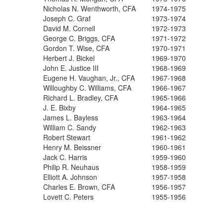
Nicholas N. Wenthworth, CFA
1974-1975
Joseph C. Graf
1973-1974
David M. Cornell
1972-1973
George C. Briggs, CFA
1971-1972
Gordon T. Wise, CFA
1970-1971
Herbert J. Bickel
1969-1970
John E. Justice III
1968-1969
Eugene H. Vaughan, Jr., CFA
1967-1968
Willoughby C. Williams, CFA
1966-1967
Richard L. Bradley, CFA
1965-1966
J. E. Bixby
1964-1965
James L. Bayless
1963-1964
William C. Sandy
1962-1963
Robert Stewart
1961-1962
Henry M. Beissner
1960-1961
Jack C. Harris
1959-1960
Philip R. Neuhaus
1958-1959
Elliott A. Johnson
1957-1958
Charles E. Brown, CFA
1956-1957
Lovett C. Peters
1955-1956