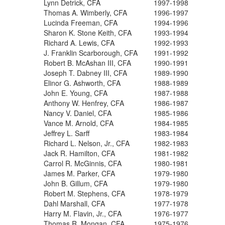
Lynn Detrick, CFA
1997-1998
Thomas A. Wimberly, CFA
1996-1997
Lucinda Freeman, CFA
1994-1996
Sharon K. Stone Keith, CFA
1993-1994
Richard A. Lewis, CFA
1992-1993
J. Franklin Scarborough, CFA
1991-1992
Robert B. McAshan III, CFA
1990-1991
Joseph T. Dabney III, CFA
1989-1990
Elinor G. Ashworth, CFA
1988-1989
John E. Young, CFA
1987-1988
Anthony W. Henfrey, CFA
1986-1987
Nancy V. Daniel, CFA
1985-1986
Vance M. Arnold, CFA
1984-1985
Jeffrey L. Sarff
1983-1984
Richard L. Nelson, Jr., CFA
1982-1983
Jack R. Hamilton, CFA
1981-1982
Carrol R. McGinnis, CFA
1980-1981
James M. Parker, CFA
1979-1980
John B. Gillum, CFA
1979-1980
Robert M. Stephens, CFA
1978-1979
Dahl Marshall, CFA
1977-1978
Harry M. Flavin, Jr., CFA
1976-1977
Thomas R. Mongan, CFA
1975-1976