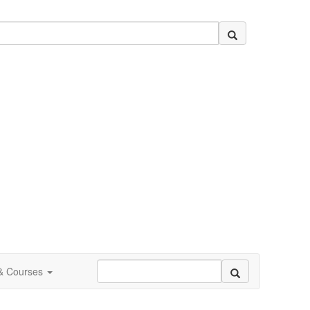
 & Courses