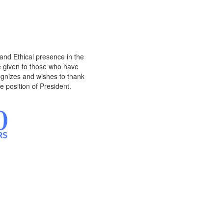
and Ethical presence in the
 given to those who have
ognizes and wishes to thank
e position of President.