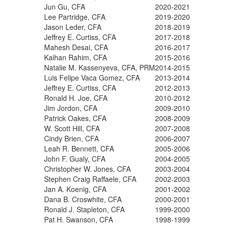
Jun Gu, CFA
2020-2021
Lee Partridge, CFA
2019-2020
Jason Leder, CFA
2018-2019
Jeffrey E. Curtiss, CFA
2017-2018
Mahesh Desai, CFA
2016-2017
Kaihan Rahim, CFA
2015-2016
Natalie M. Kassenyeva, CFA, PRM
2014-2015
Luis Felipe Vaca Gomez, CFA
2013-2014
Jeffrey E. Curtiss, CFA
2012-2013
Ronald H. Joe, CFA
2010-2012
Jim Jordon, CFA
2009-2010
Patrick Oakes, CFA
2008-2009
W. Scott Hill, CFA
2007-2008
Cindy Brien, CFA
2006-2007
Leah R. Bennett, CFA
2005-2006
John F. Gualy, CFA
2004-2005
Christopher W. Jones, CFA
2003-2004
Stephen Craig Raffaele, CFA
2002-2003
Jan A. Koenig, CFA
2001-2002
Dana B. Croswhite, CFA
2000-2001
Ronald J. Stapleton, CFA
1999-2000
Pat H. Swanson, CFA
1998-1999