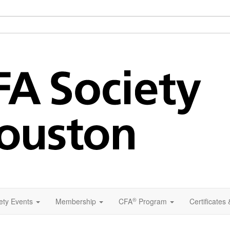
®
ety Events
Membership
CFA
Program
Certificates