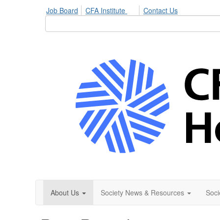
Job Board
CFA Institute
Contact Us
About Us
Society News & Resources
Soci