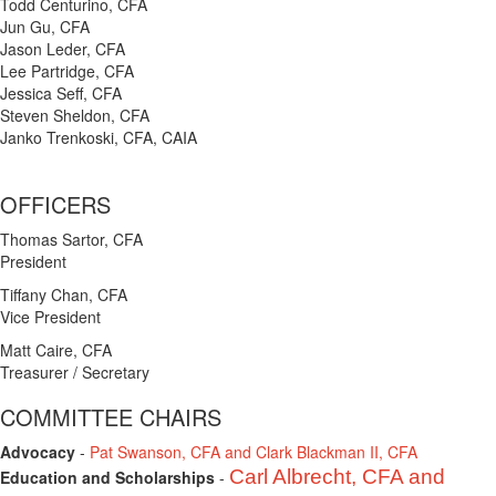
Todd Centurino, CFA
Jun Gu, CFA
Jason Leder, CFA
Lee Partridge, CFA
Jessica Seff, CFA
Steven Sheldon, CFA
Janko Trenkoski, CFA, CAIA
OFFICERS
Thomas Sartor, CFA
President
Tiffany Chan, CFA
Vice President
Matt Caire, CFA
Treasurer / Secretary
COMMITTEE CHAIRS
Advocacy
-
Pat Swanson, CFA and Clark Blackman II, CFA
Carl Albrecht, CFA and
Education and Scholarships
-