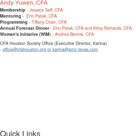
Andy Yuwen, CFA
Membership
-
Jessica Seff, CFA
Mentoring
-
Erin Patak, CFA
Programming
-
Tiffany Chan, CFA
Annual Forecast Dinner
-
Erin Patak, CFA and Kirby Richards, CFA
Women's Initiative (WIM
) -
Andrea Bennis, CFA
CFA Houston Society Office (Executive Director, Karina)
-
office@cfahouston.org
or
karina@amc-texas.com
Quick Links