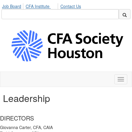
Job Board
CFA Institute
Contact Us
Toggl
naviga
Leadership
DIRECTORS
Giovanna Carter, CFA, CAIA