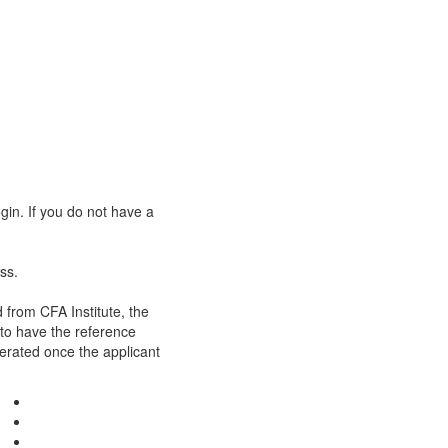
gin. If you do not have a
ss.
 from CFA Institute, the
 to have the reference
nerated once the applicant