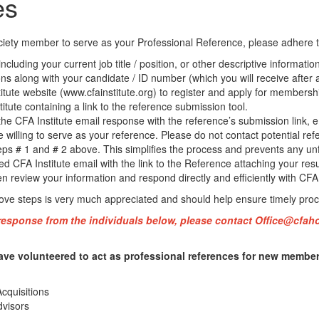
es
ety member to serve as your Professional Reference, please adhere to
cluding your current job title / position, or other descriptive informati
ons along with your candidate / ID number (which you will receive after 
itute website (www.cfainstitute.org) to register and apply for membershi
itute containing a link to the reference submission tool.
e CFA Institute email response with the reference’s submission link, em
re willing to serve as your reference. Please do not contact potential ref
ps # 1 and # 2 above. This simplifies the process and prevents any un
d CFA Institute email with the link to the Reference attaching your resu
 review your information and respond directly and efficiently with CFA
bove steps is very much appreciated and should help ensure timely proc
 response from the individuals below, please contact
Office@cfah
ave volunteered to act as professional references for new member
cquisitions
dvisors