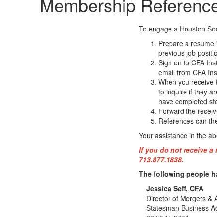
Membership Referenc
To engage a Houston Soci
Prepare a resume in
previous job positi
Sign on to CFA Inst
email from CFA Inst
When you receive th
to inquire if they a
have completed ste
Forward the receive
References can then
Your assistance in the a
If you do not receive a
713.877.1838.
The following people h
Jessica Seff, CFA
Director of Mergers & A
Statesman Business A