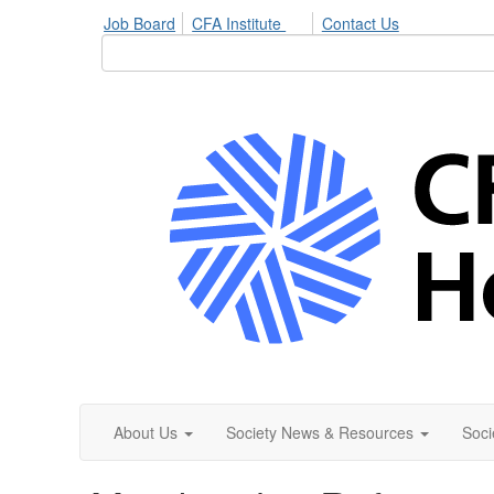
Job Board
CFA Institute
Contact Us
About Us
Society News & Resources
Soci