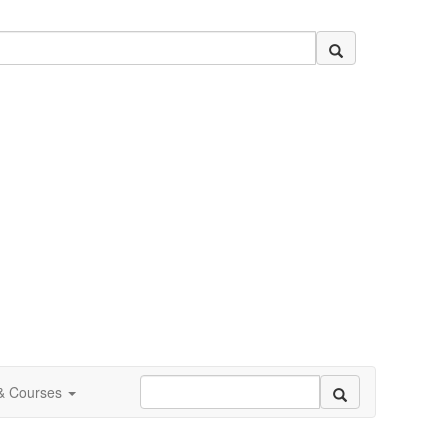
 & Courses