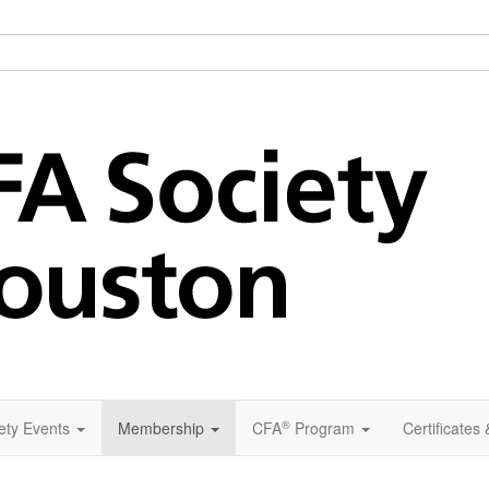
®
ety Events
Membership
CFA
Program
Certificates