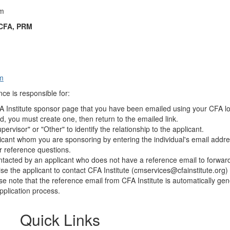
om
 CFA, PRM
m
ce is responsible for:
FA Institute sponsor page that you have been emailed using your CFA lo
 you must create one, then return to the emailed link.
pervisor" or "Other" to identify the relationship to the applicant.
licant whom you are sponsoring by entering the individual's email addre
r reference questions.
ontacted by an applicant who does not have a reference email to forward
e the applicant to contact CFA Institute (
cmservices@cfainstitute.org
)
se note that the reference email from CFA Institute is automatically ge
pplication process.​
Quick Links