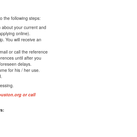
 the following steps:
on about your current and
applying online).
p. You will receive an
ail or call the reference
erences until after you
foreseen delays.
me for his / her use.
I.
essing.
ouston.org
or call
s: