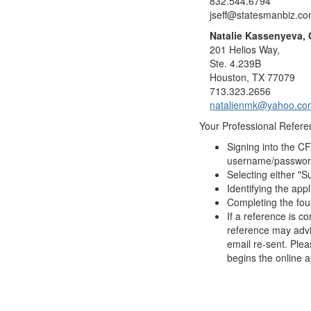
832.544.6794
jseff@statesmanbiz.c
Natalie Kassenyeva,
201 Helios Way,
Ste. 4.239B
Houston, TX 77079
713.323.2656
natalienmk@yahoo.co
Your Professional Referen
Signing into the C
username/password,
Selecting either "Su
Identifying the app
Completing the fou
If a reference is c
reference may advis
email re-sent. Plea
begins the online a