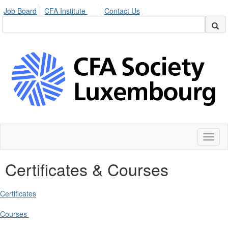
Job Board
CFA Institute
Contact Us
Toggl
naviga
Certificates & Courses
Certificates
Courses