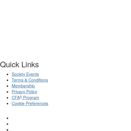
Quick Links
Society Events
Terms & Conditions
Membership
Privacy Policy
®
CFA
Program
Cookie Preferences