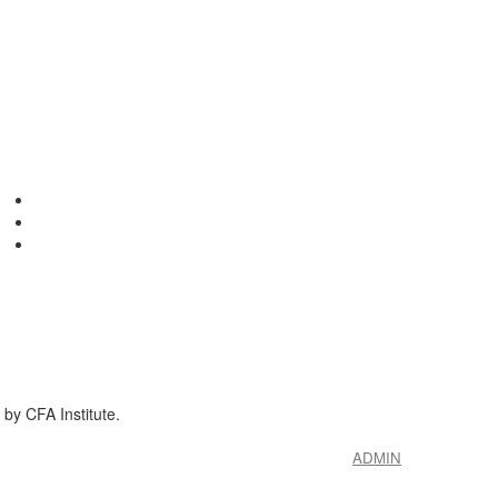
by CFA Institute.
ADMIN