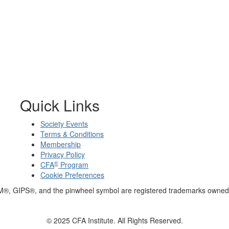
Quick Links
Society Events
Terms & Conditions
Membership
Privacy Policy
®
CFA
Program
Cookie Preferences
M®, GIPS®, and the pinwheel symbol are registered trademarks owned 
© 2025 CFA Institute. All Rights Reserved.