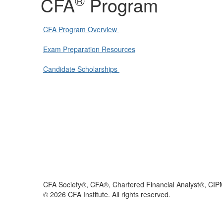
®
CFA
Program
CFA Program Overview
Exam Preparation Resources
Candidate Scholarships
CFA Society®, CFA®, Chartered Financial Analyst®, CIP
©
2026
CFA Institute. All rights reserved.