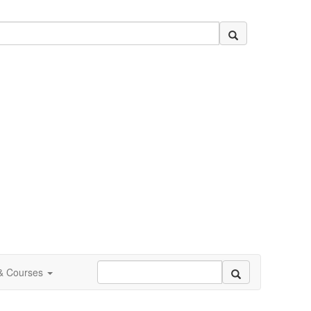
 & Courses