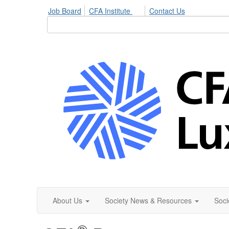
Job Board
CFA Institute
Contact Us
About Us
Society News & Resources
Soci