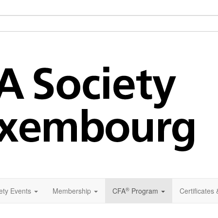
®
ety Events
Membership
CFA
Program
Certificates