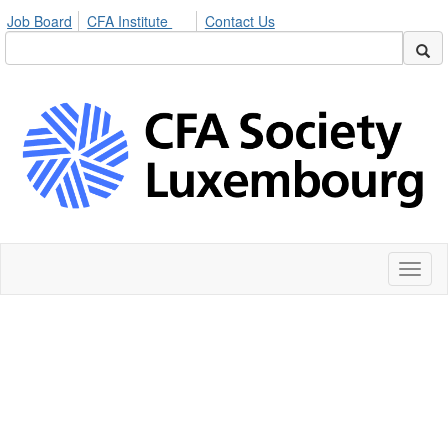
Job Board
CFA Institute
Contact Us
Toggl
naviga
Expand your
network with CFA