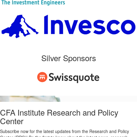
Silver Sponsors
CFA Institute Research and Policy
Center
Subscribe now for the latest updates from the Research and Policy