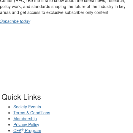
Center (RPC)! Be the first to know about the latest news, research,
policy work, and standards shaping the future of the industry in key
areas and get access to exclusive subscriber-only content.
Subscribe today
Quick Links
Society Events
Terms & Conditions
Membership
Privacy Policy
®
CFA
Program