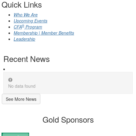
Quick Links
Who We Are
Upcoming Events
®
CFA
Program
Membership | Member Benefits
Leadership
Recent News
No data found
See More News
Gold Sponsors