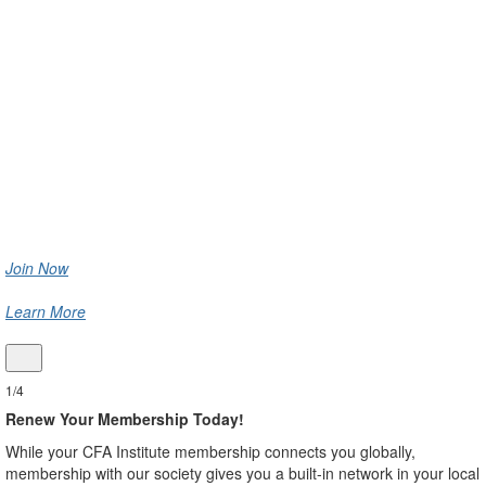
Society Luxembourg
Get involved with CFA Institute and CFA Society Luxembourg
to engage with pressing issues affecting the profession,
connect with local and global colleagues, and access top-tier
professional learning resources and the latest industry
insights.
Join Now
Learn More
1/4
Renew Your Membership Today!
While your CFA Institute membership connects you globally,
membership with our society gives you a built-in network in your local