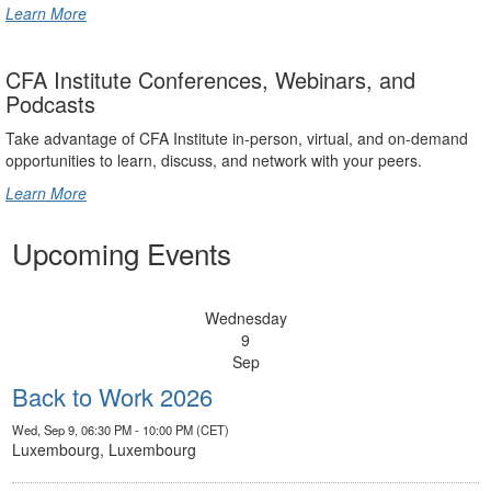
Learn More
CFA Institute Conferences, Webinars, and
Podcasts
Take advantage of CFA Institute in-person, virtual, and on-demand
opportunities to learn, discuss, and network with your peers.
Learn More
Upcoming Events
Wednesday
9
Sep
Back to Work 2026
Wed, Sep 9, 06:30 PM - 10:00 PM (CET)
Luxembourg, Luxembourg