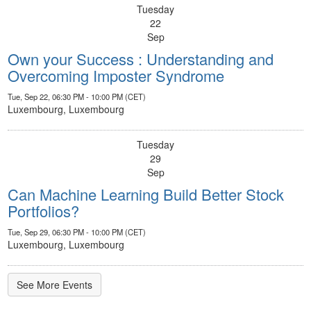
Tuesday
22
Sep
Own your Success : Understanding and
Overcoming Imposter Syndrome
Tue, Sep 22, 06:30 PM - 10:00 PM (CET)
Luxembourg, Luxembourg
Tuesday
29
Sep
Can Machine Learning Build Better Stock
Portfolios?
Tue, Sep 29, 06:30 PM - 10:00 PM (CET)
Luxembourg, Luxembourg
See More Events