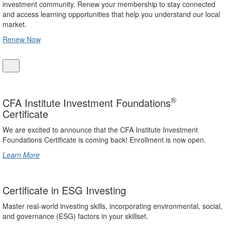
investment community. Renew your membership to stay connected
and access learning opportunities that help you understand our local
market.
Renew Now
®
CFA Institute Investment Foundations
Certificate
We are excited to announce that the CFA Institute Investment
Foundations Certificate is coming back! Enrollment is now open.
Learn More
Certificate in ESG Investing
Master real-world investing skills, incorporating environmental, social,
and governance (ESG) factors in your skillset.