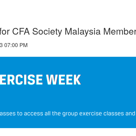
or CFA Society Malaysia Membe
3 07:00 PM