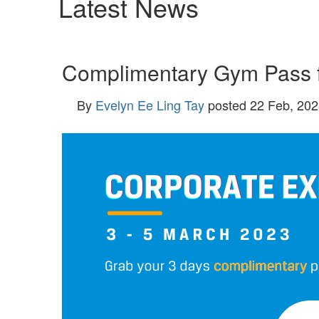
Latest News
Complimentary Gym Pass f
By
Evelyn Ee Ling Tay
posted
22 Feb, 202