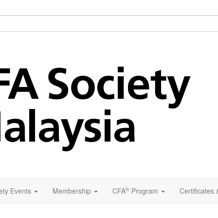
®
ety Events
Membership
CFA
Program
Certificates