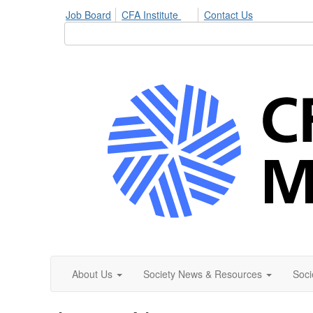
Job Board
CFA Institute
Contact Us
About Us
Society News & Resources
Soci