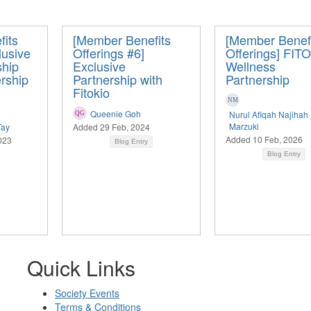
its
[Member Benefits
[Member Benef
lusive
Offerings #6]
Offerings] FIT
hip
Exclusive
Wellness
ership
Partnership with
Partnership
Fitokio
Queenie Goh
Nurul Afiqah Najihah
Marzuki
Tay
Added 29 Feb, 2024
Added 10 Feb, 2026
023
Blog Entry
Blog Entry
Quick Links
Society Events
Terms & Conditions