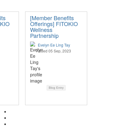
its
[Member Benefits
OKIO
Offerings] FITOKIO
Wellness
Partnership
Evelyn Ee Ling Tay
Added 05 Sep, 2023
Blog Entry