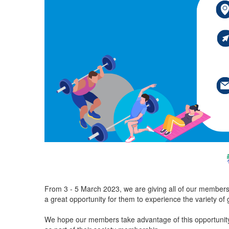
From 3 - 5 March 2023, we are giving all of our members a
a great opportunity for them to experience the variety of 
We hope our members take advantage of this opportunity 