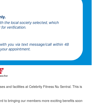
 and facilities at Celebrity Fitness Nu Sentral. This is
ard to bringing our members more exciting benefits soon