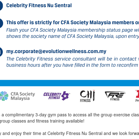
 complimentary 3-day gym pass to access all the group exercise classes
group classes and fitness training available!
and enjoy their time at Celebrity Fitness Nu Sentral and we look forw