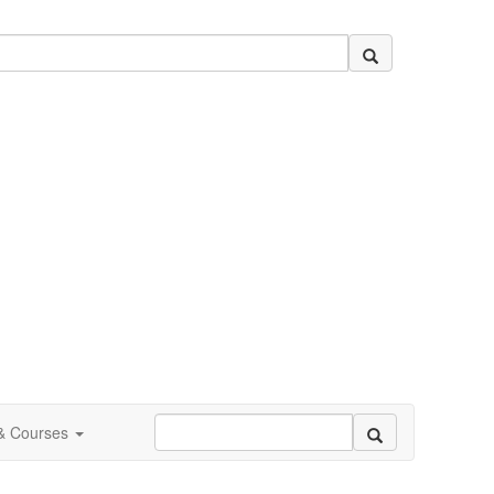
 & Courses