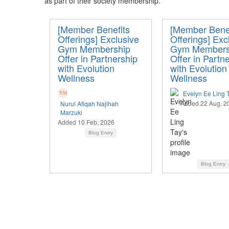
as part of their society membership.
[Member Benefits
[Member Benef
Offerings] Exclusive
Offerings] Exc
Gym Membership
Gym Members
Offer in Partnership
Offer in Partn
with Evolution
with Evolution
Wellness
Wellness
Evelyn Ee Ling 
Added 22 Aug, 2
Nurul Afiqah Najihah
Marzuki
Added 10 Feb, 2026
Blog Entry
Blog Entry