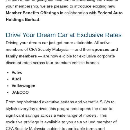
your membership, we are pleased to introduce exciting new
Member Benefits Offerings
in collaboration with
Federal Auto
Holdings Berhad
.
Drive Your Dream Car at Exclusive Rates
Driving your dream car just got more attainable. All active
members of CFA Society Malaysia — and their
spouses and
family members
— are now eligible for exclusive corporate
discount rates across four premium vehicle brands:
Volvo
Audi
Volkswagen
JAECOO
From sophisticated executive sedans and versatile SUVs to
stylish everyday drives, this programme opens the door to
significant savings across a wide range of models. This
exclusive privilege is available to you as a valued member of
CFA Society Malaysia, subject to applicable terms and