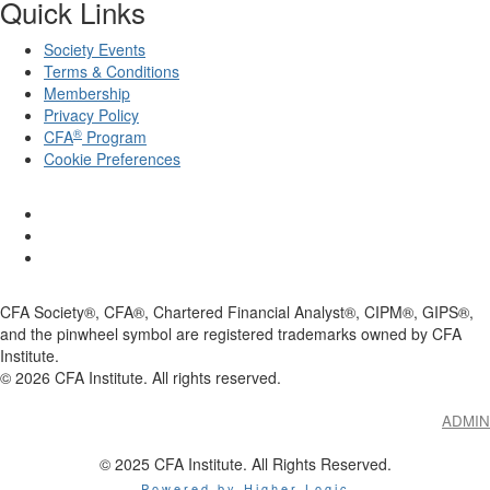
Quick Links
Society Events
Terms & Conditions
Membership
Privacy Policy
®
CFA
Program
Cookie Preferences
CFA Society®, CFA®, Chartered Financial Analyst®, CIPM®, GIPS®,
and the pinwheel symbol are registered trademarks owned by CFA
Institute.
©
2026
CFA Institute. All rights reserved.
ADMIN
© 2025 CFA Institute. All Rights Reserved.
Powered by Higher Logic