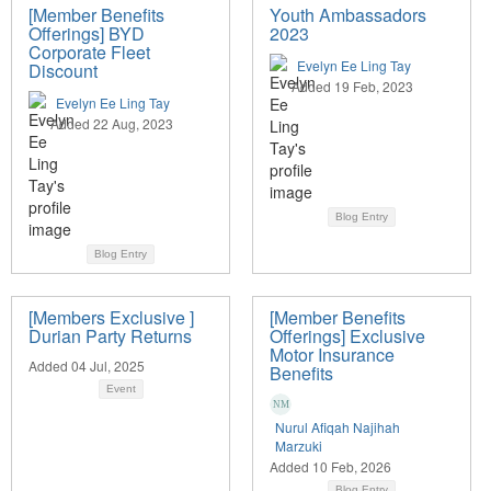
[Member Benefits
Youth Ambassadors
Offerings] BYD
2023
Corporate Fleet
Evelyn Ee Ling Tay
Discount
Added 19 Feb, 2023
Evelyn Ee Ling Tay
Added 22 Aug, 2023
Blog Entry
Blog Entry
[Members Exclusive ]
[Member Benefits
Durian Party Returns
Offerings] Exclusive
Motor Insurance
Added 04 Jul, 2025
Benefits
Event
Nurul Afiqah Najihah
Marzuki
Added 10 Feb, 2026
Blog Entry