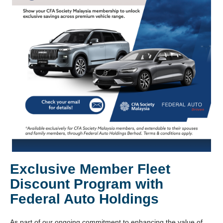
Exclusive Member Fleet
Discount Program with
Federal Auto Holdings
As part of our ongoing commitment to enhancing the value of