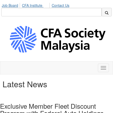
Job Board
CFA Institute
Contact Us
Toggl
naviga
Latest News
Exclusive Member Fleet Discount
Program with Federal Auto Holdings