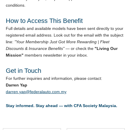
conditions.
How to Access This Benefit
Full details and available models have been sent directly to your
registered email address. Look out for the email with the subject
line:
"Your Membership Just Got More Rewarding | Fleet
Discounts & Insurance Benefits"
— or check the
"Living Our
Mission"
members newsletter in your inbox.
Get in Touch
For further inquiries and information, please contact:
Darren Yap
darren.yap@federalauto.com.my
Stay informed. Stay ahead — with CFA Society Malaysia.