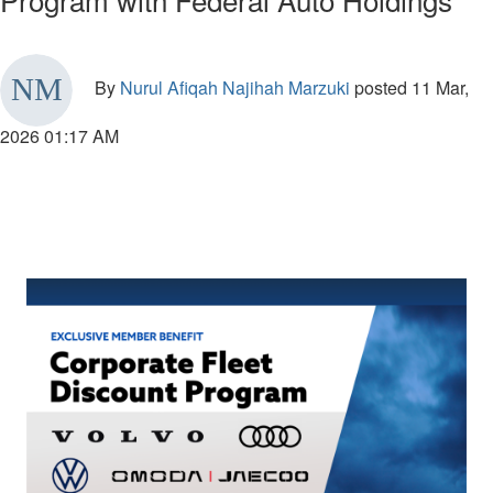
By
Nurul Afiqah Najihah Marzuki
posted
11 Mar,
2026 01:17 AM