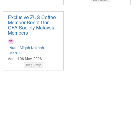
Exclusive ZUS Coffee
Member Benefit for
CFA Society Malaysia
Members
Nurul Afiqah Najihah
Marzuki
Added 06 May, 2026
Blog Entry