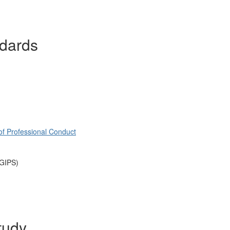
ndards
of Professional Conduct
(GIPS)
tudy