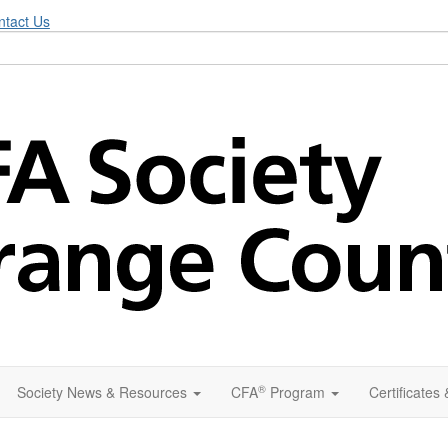
ntact Us
®
Society News & Resources
CFA
Program
Certificates