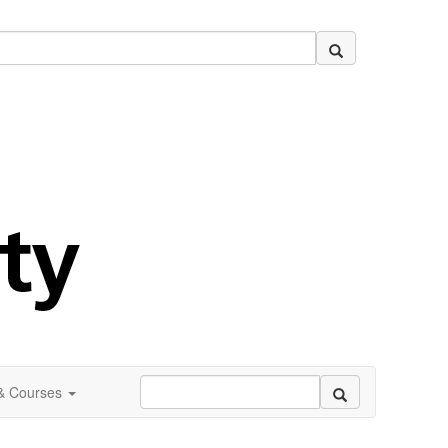
 & Courses