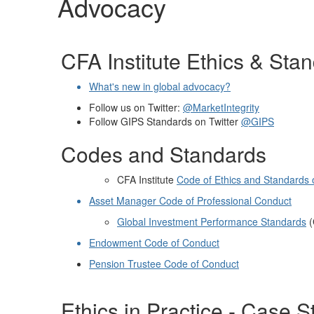
Advocacy
CFA Institute Ethics & Sta
What's new in global advocacy?
Follow us on Twitter:
@MarketIntegrity
Follow GIPS Standards on Twitter
@GIPS
Codes and Standards
CFA Institute
Code of Ethics and Standards 
Asset Manager Code of Professional Conduct
Global Investment Performance Standards
Endowment Code of Conduct
Pension Trustee Code of Conduct
Ethics in Practice - Case S