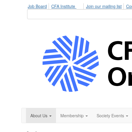
Job Board
CFA Institute
Join our mailing list
Co
About Us
Membership
Society Events