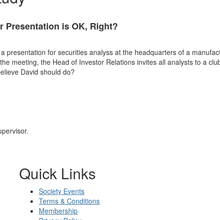
r Presentation is OK, Right?
 a presentation for securities analyss at the headquarters of a manufa
e meeting, the Head of Investor Relations invites all analysts to a clu
believe David should do?
upervisor.
Quick Links
Society Events
Terms & Conditions
Membership