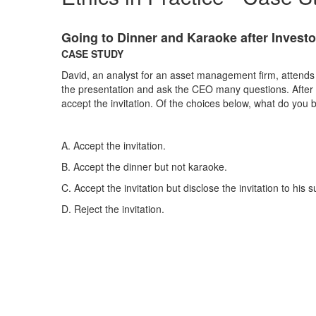
Going to Dinner and Karaoke after Investo
CASE STUDY
David, an analyst for an asset management firm, attends
the presentation and ask the CEO many questions. After th
accept the invitation. Of the choices below, what do you 
A. Accept the invitation.
B. Accept the dinner but not karaoke.
C. Accept the invitation but disclose the invitation to his s
D. Reject the invitation. ​