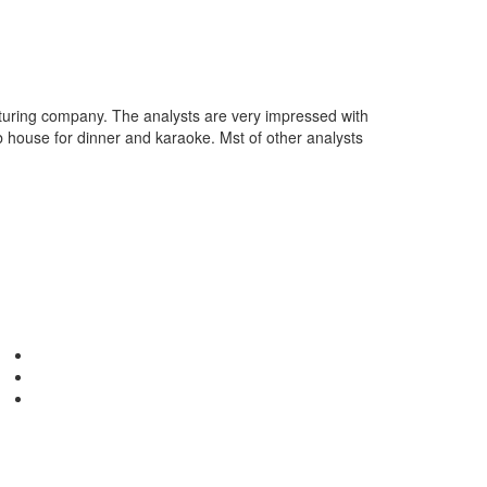
cturing company. The analysts are very impressed with
b house for dinner and karaoke. Mst of other analysts