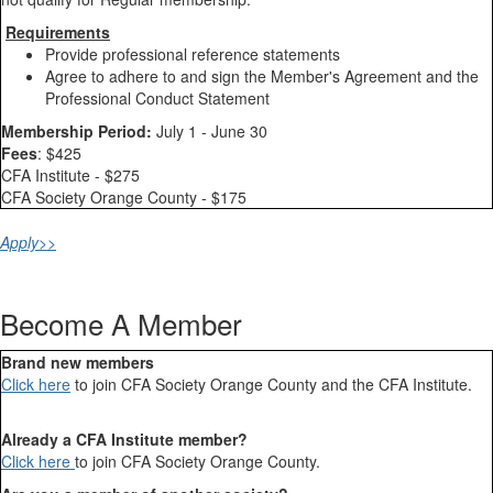
Requirements
Provide professional reference statements
Agree to adhere to and sign the Member's Agreement and the
Professional Conduct Statement
Membership Period:
July 1 - June 30
Fees
: $425
CFA Institute - $275
CFA Society Orange County - $175
Apply>>
Become A Member
Brand new members
Click here
to join CFA Society Orange County and the CFA Institute.
Already a CFA Institute member?
Click here
to join CFA Society Orange County.