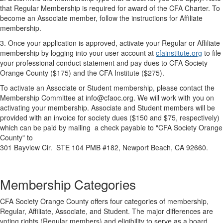
that Regular Membership is required for award of the CFA Charter. To
become an Associate member, follow the instructions for Affiliate
membership.
3. Once your application is approved, activate your Regular or Affiliate
membership by logging into your user account at
cfainstitute.org
to file
your professional conduct statement and pay dues to CFA Society
Orange County ($175) and the CFA Institute ($275).
To activate an Associate or Student membership, please contact the
Membership Committee at
info@cfaoc.org
. We will work with you on
activating your membership.
Associate and Student members will be
provided with an invoice for society dues ($150 and $75, respectively)
which can be paid by mailing a check payable to "CFA Society Orange
County" to
301 Bayview Cir. STE 104 PMB #182,
Newport Beach, CA 92660
.
Membership Categories
CFA Society Orange County offers four categories of membership,
Regular, Affiliate, Associate, and Student. The major differences are
voting rights (Regular members) and eligibility to serve as a board