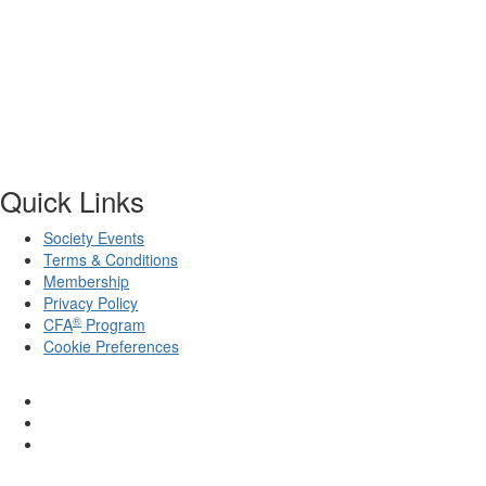
Quick Links
Society Events
Terms & Conditions
Membership
Privacy Policy
®
CFA
Program
Cookie Preferences