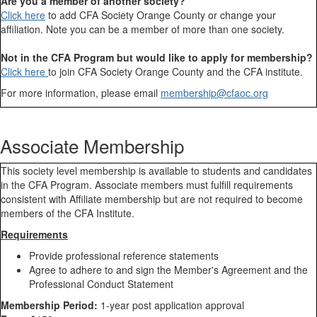
Are you a member of another society?
Click here
to add CFA Society Orange County or change your
affiliation. Note you can be a member of more than one society.
Not in the CFA Program but would like to apply for membership?
Click here
to join CFA Society Orange County and the CFA institute.
For more information, please email
membership@cfaoc.org
Associate Membership
This society level membership is available to students and candidates
in the CFA Program. Associate members must fulfill requirements
consistent with Affiliate membership but are not required to become
members of the CFA Institute.
Requirements
Provide professional reference statements
Agree to adhere to and sign the Member's Agreement and the
Professional Conduct Statement
Membership Period:
1-year post application approval