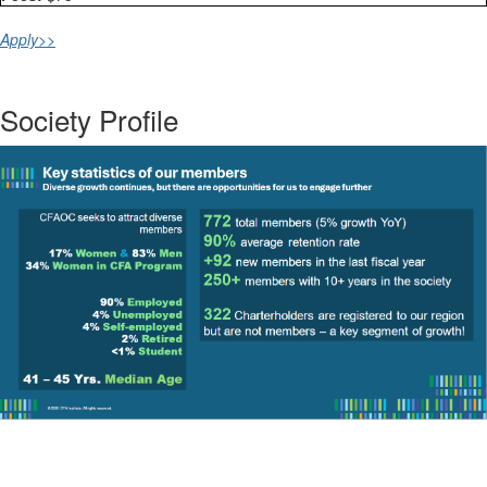
Apply>>
Society Profile