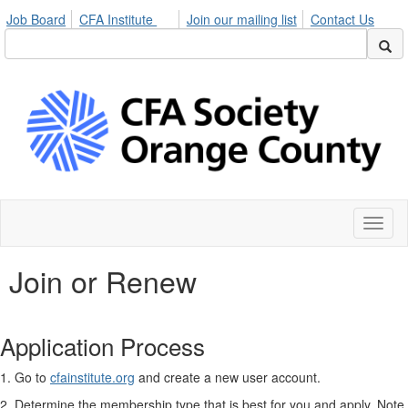
Job Board
CFA Institute
Join our mailing list
Contact Us
Toggl
naviga
Join or Renew
Application Process
1. Go to
cfainstitute.org
and create a new user account.
2. Determine the membership type that is best for you and apply. Note