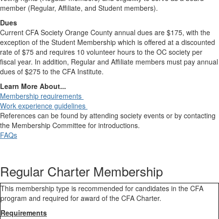
member (Regular, Affiliate, and Student members).
Dues
Current CFA Society Orange County annual dues are $175, with the
exception of the Student Membership which is offered at a discounted
rate of $75 and requires 10 volunteer hours to the OC society per
fiscal year. In addition, Regular and Affiliate members must pay annual
dues of $275 to the CFA Institute.
Learn More About...
Membership requirements
Work experience guidelines
References can be found by attending society events or by contacting
the Membership Committee for introductions.
FAQs
Regular Charter Membership
This membership type is recommended for candidates in the CFA
program and required for award of the CFA Charter.
Requirements