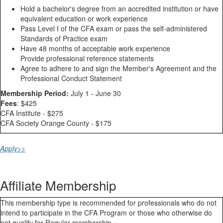
Hold a bachelor's degree from an accredited institution or have
equivalent education or work experience
Pass Level I of the CFA exam or pass the self-administered
Standards of Practice exam
Have 48 months of acceptable work experience
Provide professional reference statements
Agree to adhere to and sign the Member's Agreement and the
Professional Conduct Statement
Membership Period:
July 1 - June 30
Fees
: $425
CFA Institute - $275
CFA Society Orange County - $175
Apply>>
Affiliate Membership
​This membership type is recommended for professionals who do not
intend to participate in the CFA Program or those who otherwise do
not qualify for Regular membership.