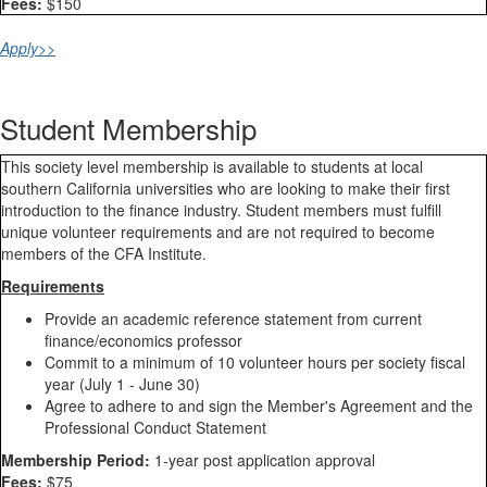
Fees:
$150
Apply>>
Student Membership
This society level membership is available to students at local
southern California universities who are looking to make their first
introduction to the finance industry. Student members must fulfill
unique volunteer requirements and are not required to become
members of the CFA Institute.
Requirements
Provide an academic reference statement from current
finance/economics professor
Commit to a minimum of 10 volunteer hours per society fiscal
year (July 1 - June 30)
Agree to adhere to and sign the Member's Agreement and the
Professional Conduct Statement​
Membership Period:
1-year post application approval
Fees:
$75