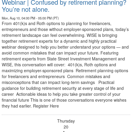
Webinar | Confused by retirement planning?
You’re not alone.
Mon, Aug 10, 04:00 PM - 05:00 PM (PT)
From 401(k)s and Roth options to planning for freelancers,
entrepreneurs and those without employer-sponsored plans, today’s
retirement landscape can feel overwhelming. WISE is bringing
together retirement experts for a dynamic and highly practical
webinar designed to help you better understand your options — and
avoid common mistakes that can impact your future. Featuring
retirement experts from State Street Investment Management and
WISE, this conversation will cover: 401(k)s, Roth options and
maximizing employer-sponsored plans Retirement planning options
for freelancers and entrepreneurs Common mistakes and
misconceptions that can impact long-term savings Practical
guidance for building retirement security at every stage of life and
career Actionable ideas to help you take greater control of your
financial future This is one of those conversations everyone wishes
they had earlier. Register Here
Thursday
20