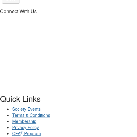
Connect With Us
Quick Links
Society Events
Terms & Conditions
Membership
Privacy Policy
®
CFA
Program