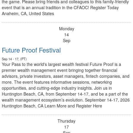
the game. Please bring friends and colleagues to this family-friendly
event that is an annual tradition in the CFAOC! Register Today
Anaheim, CA, United States
Monday
14
Sep
Future Proof Festival
Sep 14 - 17, (PT)
Your Pass to the world's largest wealth festival Future Proof is a
premier wealth management event bringing together financial
advisors, private investors, asset managers, fintech companies, and
more. The event features informative sessions, networking
opportunities, and cutting-edge industry insights. Join us in
Huntington Beach, CA, from September 14-17, and be a part of the
wealth management ecosystem’s evolution. September 14-17, 2026
Huntington Beach, CA Learn More and Register Here
Thursday
17
Sep