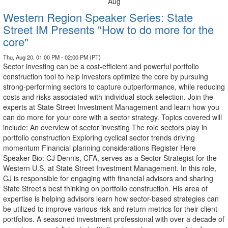
Aug
Western Region Speaker Series: State
Street IM Presents "How to do more for the
core"
Thu, Aug 20, 01:00 PM - 02:00 PM (PT)
Sector investing can be a cost-efficient and powerful portfolio
construction tool to help investors optimize the core by pursuing
strong-performing sectors to capture outperformance, while reducing
costs and risks associated with individual stock selection. Join the
experts at State Street Investment Management and learn how you
can do more for your core with a sector strategy. Topics covered will
include: An overview of sector investing The role sectors play in
portfolio construction Exploring cyclical sector trends driving
momentum Financial planning considerations Register Here
Speaker Bio: CJ Dennis, CFA, serves as a Sector Strategist for the
Western U.S. at State Street Investment Management. In this role,
CJ is responsible for engaging with financial advisors and sharing
State Street’s best thinking on portfolio construction. His area of
expertise is helping advisors learn how sector-based strategies can
be utilized to improve various risk and return metrics for their client
portfolios. A seasoned investment professional with over a decade of