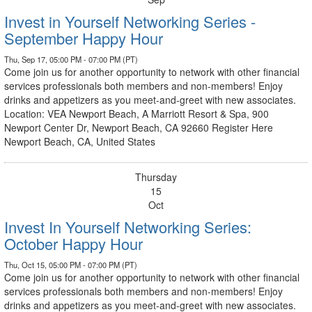
Invest in Yourself Networking Series -
September Happy Hour
Thu, Sep 17, 05:00 PM - 07:00 PM (PT)
Come join us for another opportunity to network with other financial
services professionals both members and non-members! Enjoy
drinks and appetizers as you meet-and-greet with new associates.
Location: VEA Newport Beach, A Marriott Resort & Spa, 900
Newport Center Dr, Newport Beach, CA 92660 Register Here
Newport Beach, CA, United States
Thursday
15
Oct
Invest In Yourself Networking Series:
October Happy Hour
Thu, Oct 15, 05:00 PM - 07:00 PM (PT)
Come join us for another opportunity to network with other financial
services professionals both members and non-members! Enjoy
drinks and appetizers as you meet-and-greet with new associates.