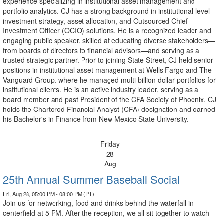
experience specializing in institutional asset management and
portfolio analytics. CJ has a strong background in institutional-level
investment strategy, asset allocation, and Outsourced Chief
Investment Officer (OCIO) solutions. He is a recognized leader and
engaging public speaker, skilled at educating diverse stakeholders—
from boards of directors to financial advisors—and serving as a
trusted strategic partner. Prior to joining State Street, CJ held senior
positions in institutional asset management at Wells Fargo and The
Vanguard Group, where he managed multi-billion dollar portfolios for
institutional clients. He is an active industry leader, serving as a
board member and past President of the CFA Society of Phoenix. CJ
holds the Chartered Financial Analyst (CFA) designation and earned
his Bachelor's in Finance from New Mexico State University.
Friday
28
Aug
25th Annual Summer Baseball Social
Fri, Aug 28, 05:00 PM - 08:00 PM (PT)
Join us for networking, food and drinks behind the waterfall in
centerfield at 5 PM. After the reception, we all sit together to watch