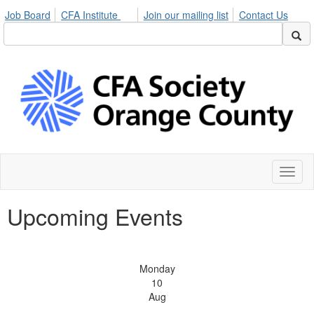
Job Board
CFA Institute
Join our mailing list
Contact Us
Toggl
naviga
Upcoming Events
Monday
10
Aug