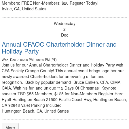
Members: FREE Non-Members: $20 Register Today!
Irvine, CA, United States
Wednesday
2
Dec
Annual CFAOC Charterholder Dinner and
Holiday Party
Wed, Dec 2, 06:00 PM - 08:30 PM (PT)
Join us for our Annual Charterholder Dinner and Holiday Party with
CFA Society Orange County! This annual event brings together our
newly awarded Charterholders for an evening of fun and
recognition. Back by popular demand- Bruce Emken, CFA, CIMA,
CAIA, With his fun and unique “12 Days Of Christmas” Keynote
speaker TBD $55 Members, $125 for Non-Members Register Here
Hyatt Huntington Beach 21500 Pacific Coast Hwy, Huntington Beach,
CA 92648 Valet Parking Included
Huntington Beach, CA, United States
More