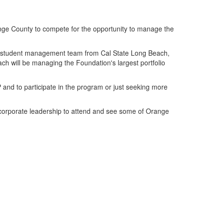
ange County to compete for the opportunity to manage the
he student management team from Cal State Long Beach,
h will be managing the Foundation's largest portfolio
and to participate in the program or just seeking more
corporate leadership to attend and see some of Orange