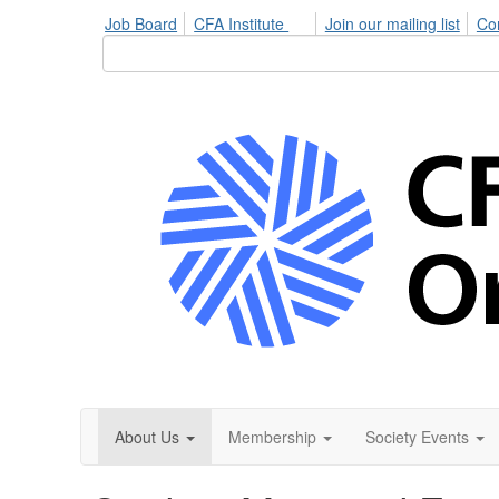
Job Board
CFA Institute
Join our mailing list
Co
About Us
Membership
Society Events