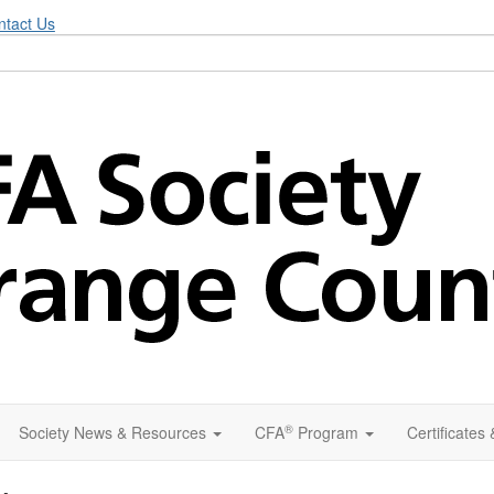
ntact Us
®
Society News & Resources
CFA
Program
Certificates