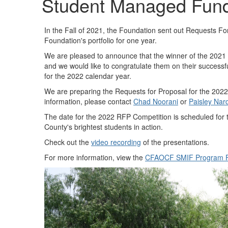
Student Managed Fun
In the Fall of 2021, the Foundation sent out Requests Fo
Foundation's portfolio for one year.
We are pleased to announce that the winner of the 202
and we would like to congratulate them on their success
for the 2022 calendar year.
We are preparing the Requests for Proposal for the 2022
information, please contact
Chad Noorani​
or
Paisley Nard
The date for the 2022 RFP Competition is scheduled for
County's brightest students in action.
Check out the
video recording
of the presentations.
For more information, view the
CFAOCF SMIF Program F