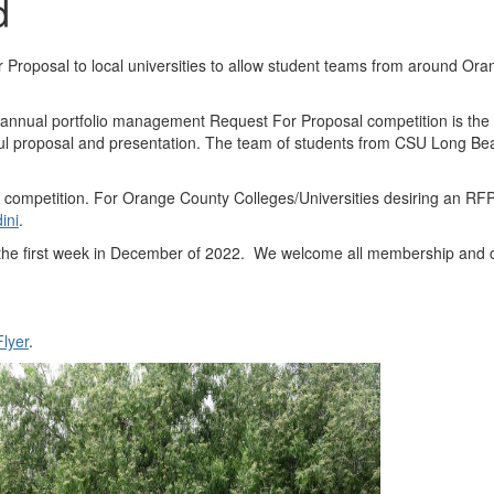
d
r Proposal to local universities to allow student teams from around Or
1 annual portfolio management Request For Proposal competition is t
ful proposal and presentation. The team of students from CSU Long Beac
 competition. For Orange County Colleges/Universities desiring an RFP 
ini
.
 the first week in December of 2022. We welcome all membership and 
lyer
.