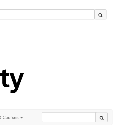
 & Courses