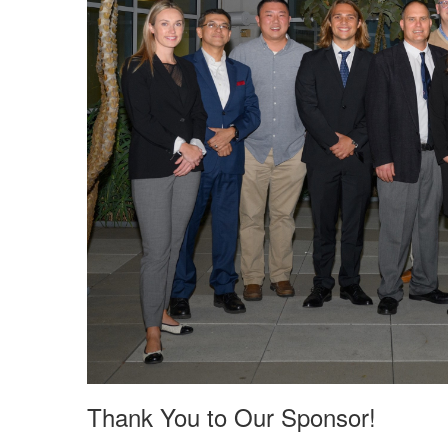
Thank You to Our Sponsor!