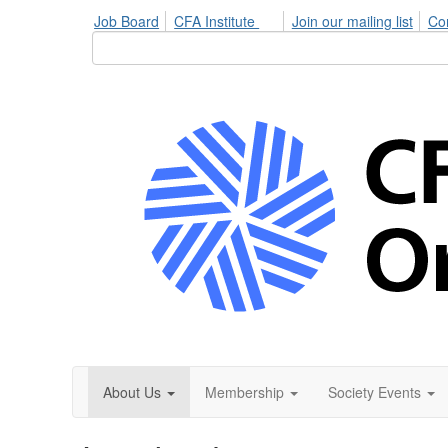
Job Board
CFA Institute
Join our mailing list
Co
About Us
Membership
Society Events