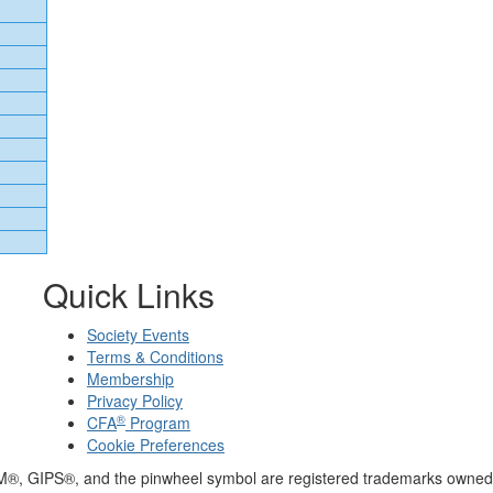
Quick Links
Society Events
Terms & Conditions
Membership
Privacy Policy
®
CFA
Program
Cookie Preferences
M®, GIPS®, and the pinwheel symbol are registered trademarks owned 