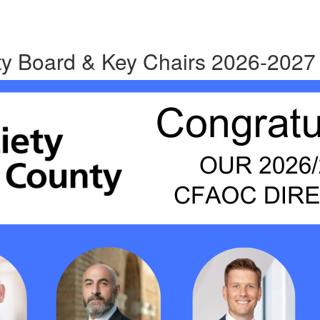
y Board & Key Chairs 2026-2027