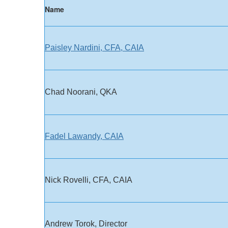
​Name
Paisley Nardini, CFA, CAIA
​Chad Noorani, QKA
Fadel Lawandy, CAIA
Nick Rovelli, CFA, CAIA
Andrew Torok, Director