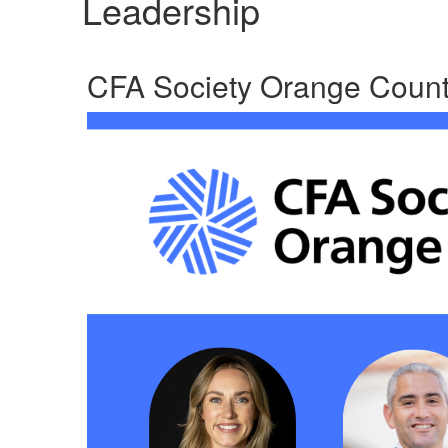
Leadership
CFA Society Orange Count