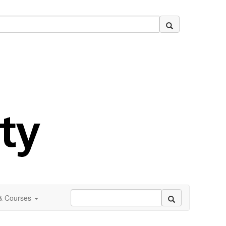
 & Courses