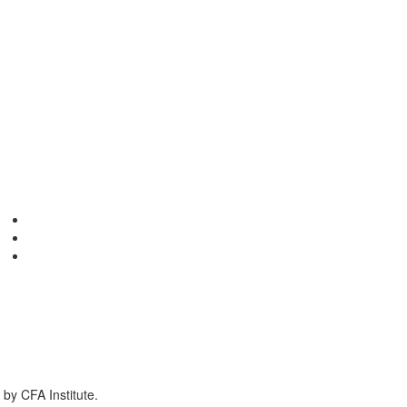
by CFA Institute.