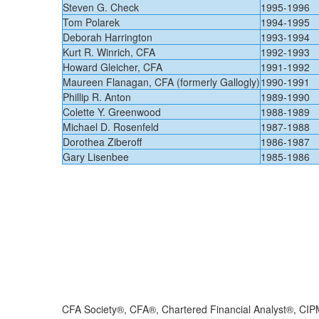
​Steven G. Check
​1995-1996
​Tom Polarek
​1994-1995
​Deborah Harrington
​1993-1994
​Kurt R. Winrich, CFA
​1992-1993
​Howard Gleicher, CFA
​1991-1992
​Maureen Flanagan, CFA (formerly Gallogly)
​1990-1991
​Phillip R. Anton
​1989-1990
​Colette Y. Greenwood
​1988-1989
​Michael D. Rosenfeld
​1987-1988
​Dorothea Ziberoff
​1986-1987
​Gary Lisenbee
​​1985-1986
CFA Society®, CFA®, Chartered Financial Analyst®, CIP