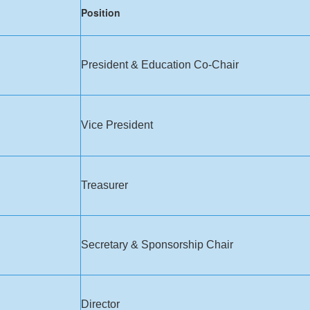
​Posi​tion
President & Education Co-Chair
Vice President
​Treasurer
​Secretary & Sponsorship Chair
​Director