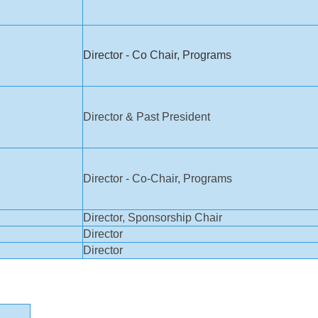
Director - Co Chair, Programs
Director & Past President
Director - Co-Chair, Programs
Director, Sponsorship Chair
Director
Director