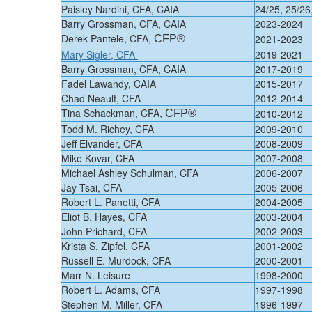
Paisley Nardini, CFA, CAIA
24/25, 25/26
Barry Grossman, CFA, CAIA
2023-2024
Derek Pantele, CFA,
2021-2023
CFP®
Mary Sigler, CFA
​2019-2021
​Barry Grossman, CFA, CAIA
​​2017-2019
​​​​Fadel Lawandy​​, CAIA
​2015-2017​
​Chad Neault, CFA
​2012-2014
​Tina Schackman, CFA,
​2010-2012
CFP®
​Todd M. Richey, CFA
​2009-2010
​Jeff Elvander, CFA
​2008-2009
​Mike Kovar, CFA
​2007-2008
​Michael Ashley Schulman, CFA
​2006-2007
​Jay Tsai, CFA
​2005-2006
​Robert L. Panetti, CFA
​2004-2005
​Eliot B. Hayes, CFA
​2003-2004
​John Prichard, CFA
​2002-2003
​Krista S. Zipfel, CFA
​2001-2002
​Russell E. Murdock, CFA
​2000-2001
​Marr N. Leisure
​1998-2000
​Robert L. Adams, CFA
​1997-1998
​Stephen M. Miller, CFA
​1996-1997