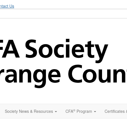
ntact Us
®
Society News & Resources
CFA
Program
Certificates