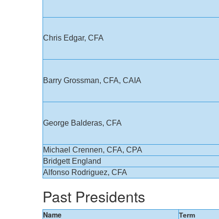
Chris Edgar, CFA
Barry Grossman, CFA, CAIA
George Balderas, CFA
Michael Crennen, CFA, CPA
Bridgett England
Alfonso Rodriguez, CFA
Past Presidents
Name
Term