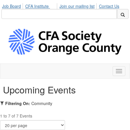
Job Board
CFA Institute
Join our mailing list
Contact Us
Toggl
naviga
Upcoming Events
Filtering On:
Community
1 to 7 of 7 Events