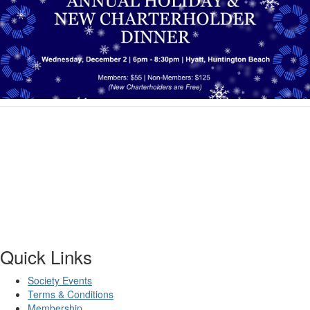
Quick Links
Society Events
Terms & Conditions
Membership