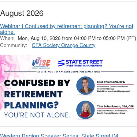
August 2026
Webinar | Confused by retirement planning? You’re not
alone.
When:
Mon, Aug 10, 2026 from 04:00 PM to 05:00 PM (PT)
Community:
CFA Society Orange County
Western Region Speaker Series: State Street IM