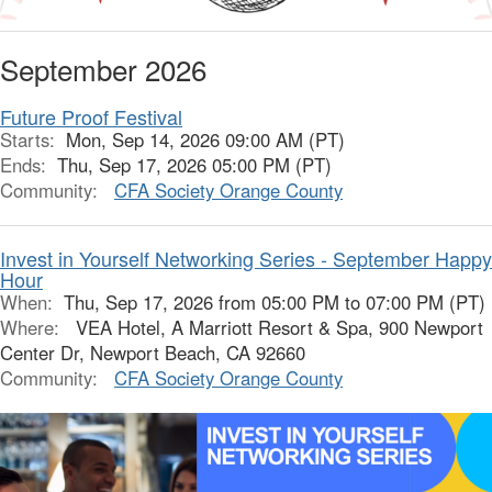
September 2026
Future Proof Festival
Starts:
Mon, Sep 14, 2026 09:00 AM (PT)
Ends:
Thu, Sep 17, 2026 05:00 PM (PT)
Community:
CFA Society Orange County
Invest in Yourself Networking Series - September Happy
Hour
When:
Thu, Sep 17, 2026 from 05:00 PM to 07:00 PM (PT)
Where:
VEA Hotel, A Marriott Resort & Spa, 900 Newport
Center Dr, Newport Beach, CA 92660
Community:
CFA Society Orange County