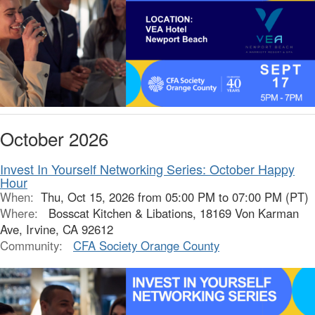
October 2026
Invest In Yourself Networking Series: October Happy
Hour
When:
Thu, Oct 15, 2026 from 05:00 PM to 07:00 PM (PT)
Where:
Bosscat Kitchen & Libations, 18169 Von Karman
Ave, Irvine, CA 92612
Community:
CFA Society Orange County