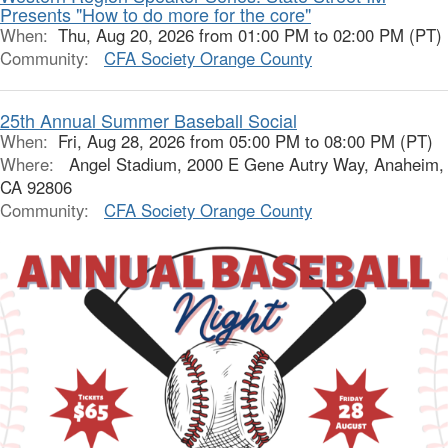
Presents "How to do more for the core"
When:
Thu, Aug 20, 2026 from 01:00 PM to 02:00 PM (PT)
Community:
CFA Society Orange County
25th Annual Summer Baseball Social
When:
Fri, Aug 28, 2026 from 05:00 PM to 08:00 PM (PT)
Where:
Angel Stadium, 2000 E Gene Autry Way, Anaheim,
CA 92806
Community:
CFA Society Orange County