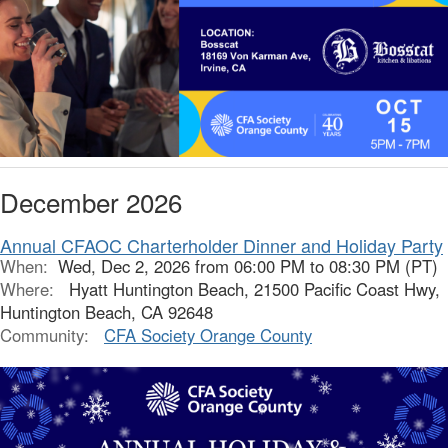
December 2026
Annual CFAOC Charterholder Dinner and Holiday Party
When:
Wed, Dec 2, 2026 from 06:00 PM to 08:30 PM (PT)
Where:
Hyatt Huntington Beach, 21500 Pacific Coast Hwy,
Huntington Beach, CA 92648
Community:
CFA Society Orange County