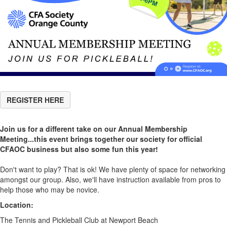
REGISTER HERE
Join us for a different take on our Annual Membership
Meeting...this event brings together our society for official
CFAOC business but also some fun this year!
Don't want to play? That is ok! We have plenty of space for networking
amongst our group. Also, we'll have instruction available from pros to
help those who may be novice.
Location:
The Tennis and Pickleball Club at Newport Beach