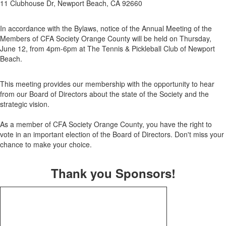
11 Clubhouse Dr, Newport Beach, CA 92660
In accordance with the Bylaws, notice of the Annual Meeting of the
Members of CFA Society Orange County will be held on Thursday,
June 12, from 4pm-6pm at The Tennis & Pickleball Club of Newport
Beach.
This meeting provides our membership with the opportunity to hear
from our Board of Directors about the state of the Society and the
strategic vision.
As a member of CFA Society Orange County, you have the right to
vote in an important election of the Board of Directors. Don't miss your
chance to make your choice.
Thank you Sponsors!