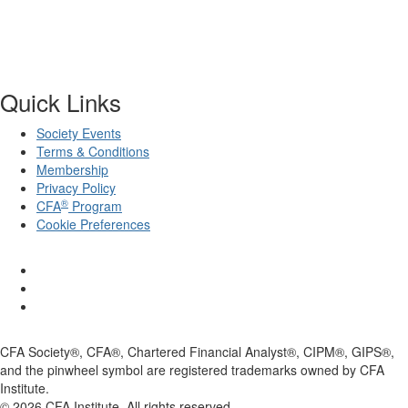
Quick Links
Society Events
Terms & Conditions
Membership
Privacy Policy
®
CFA
Program
Cookie Preferences
CFA Society®, CFA®, Chartered Financial Analyst®, CIPM®, GIPS®,
and the pinwheel symbol are registered trademarks owned by CFA
Institute.
©
2026
CFA Institute. All rights reserved.