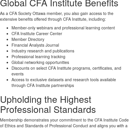
Global CFA Institute Benefits
As a CFA Society Ottawa member, you also gain access to the
extensive benefits offered through CFA Institute, including:
Member-only webinars and professional learning content
CFA Institute Career Center
Member Directory
Financial Analysts Journal
Industry research and publications
Professional learning tracking
Global networking opportunities
Discounts on select CFA Institute programs, certificates, and
events
Access to exclusive datasets and research tools available
through CFA Institute partnerships
Upholding the Highest
Professional Standards
Membership demonstrates your commitment to the CFA Institute Code
of Ethics and Standards of Professional Conduct and aligns you with a