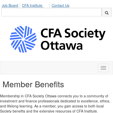
Job Board
CFA Institute
Contact Us
Toggl
naviga
Member Benefits
Membership in CFA Society Ottawa connects you to a community of
investment and finance professionals dedicated to excellence, ethics,
and lifelong learning. As a member, you gain access to both local
Society benefits and the extensive resources of CFA Institute.