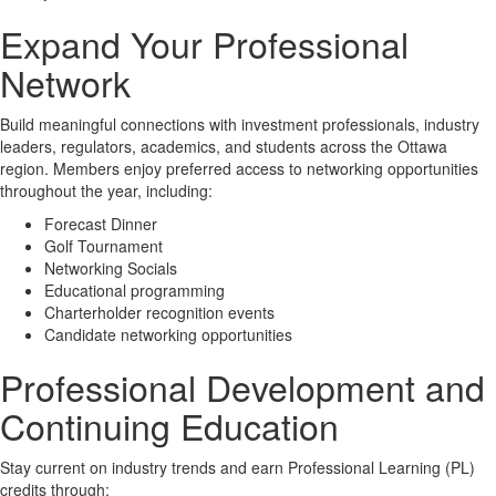
Expand Your Professional
Network
Build meaningful connections with investment professionals, industry
leaders, regulators, academics, and students across the Ottawa
region. Members enjoy preferred access to networking opportunities
throughout the year, including:
Forecast Dinner
Golf Tournament
Networking Socials
Educational programming
Charterholder recognition events
Candidate networking opportunities
Professional Development and
Continuing Education
Stay current on industry trends and earn Professional Learning (PL)
credits through: