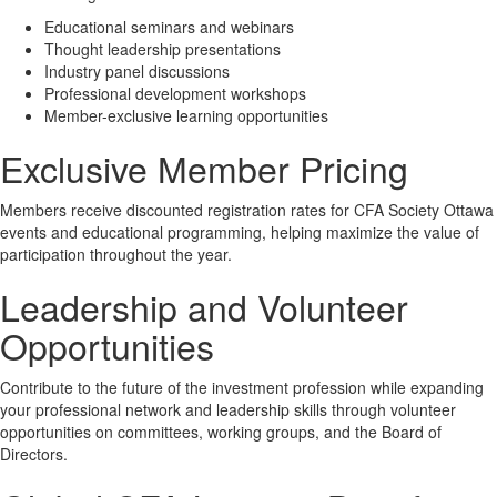
Educational seminars and webinars
Thought leadership presentations
Industry panel discussions
Professional development workshops
Member-exclusive learning opportunities
Exclusive Member Pricing
Members receive discounted registration rates for CFA Society Ottawa
events and educational programming, helping maximize the value of
participation throughout the year.
Leadership and Volunteer
Opportunities
Contribute to the future of the investment profession while expanding
your professional network and leadership skills through volunteer
opportunities on committees, working groups, and the Board of
Directors.