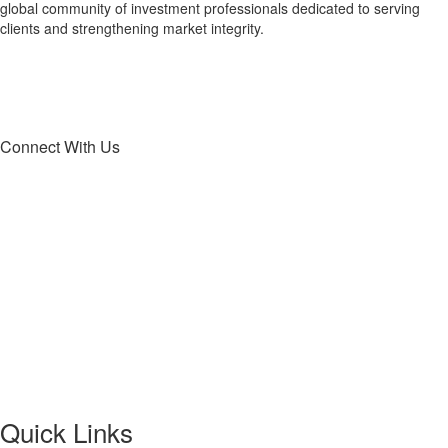
global community of investment professionals dedicated to serving
clients and strengthening market integrity.
Connect With Us
Quick Links