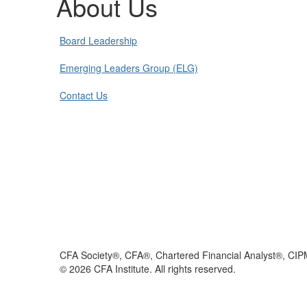
About Us
Board Leadership
Emerging Leaders Group (ELG)
Contact Us
CFA Society®, CFA®, Chartered Financial Analyst®, CIP
©
2026
CFA Institute. All rights reserved.