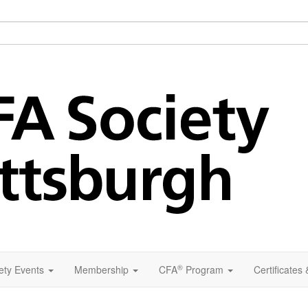
®
ety Events
Membership
CFA
Program
Certificates