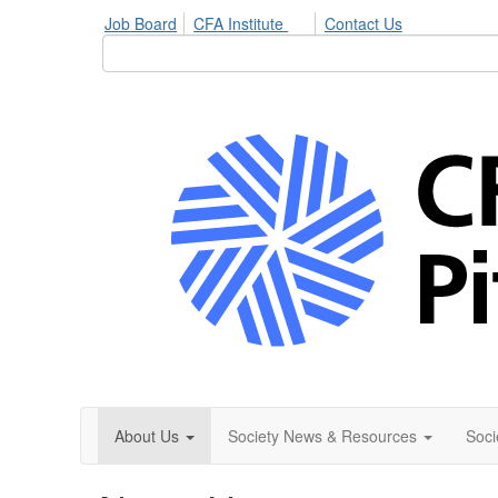
Job Board
CFA Institute
Contact Us
About Us
Society News & Resources
Soci