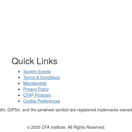
Quick Links
Society Events
Terms & Conditions
Membership
Privacy Policy
®
CFA
Program
Cookie Preferences
M®, GIPS®, and the pinwheel symbol are registered trademarks owned 
© 2025 CFA Institute. All Rights Reserved.