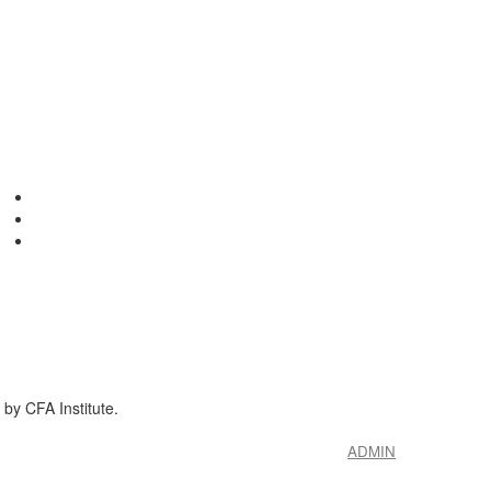
by CFA Institute.
ADMIN