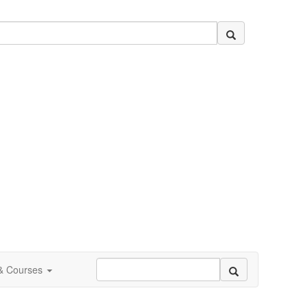
 & Courses