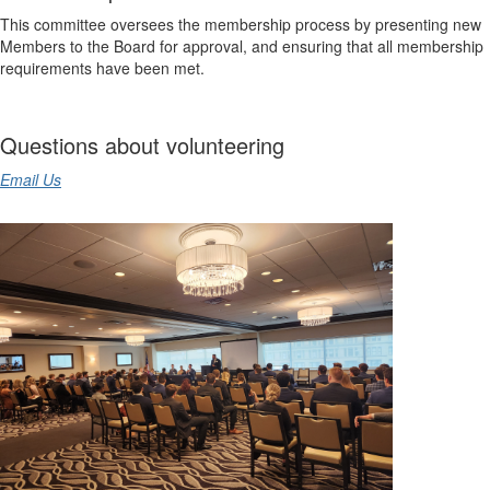
This committee oversees the membership process by presenting new
Members to the Board for approval, and ensuring that all membership
requirements have been met.
Questions about volunteering
Email Us