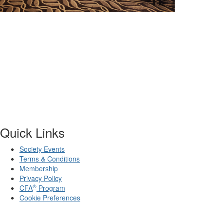
Quick Links
Society Events
Terms & Conditions
Membership
Privacy Policy
®
CFA
Program
Cookie Preferences