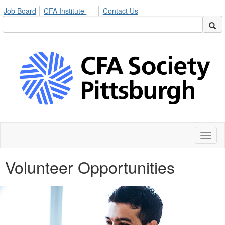
Job Board
CFA Institute
Contact Us
Toggl
naviga
Volunteer Opportunities