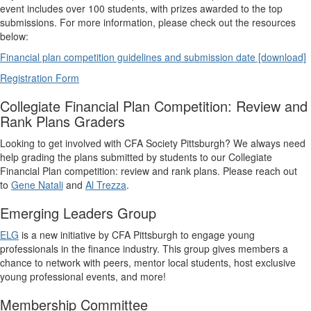
event includes over 100 students, with prizes awarded to the top
submissions. For more information, please check out the resources
below:
Financial plan competition guidelines and submission date [download]
Registration Form
Collegiate Financial Plan Competition: Review and
Rank Plans Graders
Looking to get involved with CFA Society Pittsburgh? We always need
help grading the plans submitted by students to our Collegiate
Financial Plan competition: review and rank plans. Please reach out
to
Gene Natali
and
Al Trezza
.
Emerging Leaders Group
ELG
is a new initiative by CFA Pittsburgh to engage young
professionals in the finance industry. This group gives members a
chance to network with peers, mentor local students, host exclusive
young professional events, and more!
Membership Committee