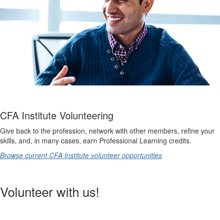
CFA Institute Volunteering
Give back to the profession, network with other members, refine your
skills, and, in many cases, earn Professional Learning credits.
Browse current CFA Institute volunteer opportunities
Volunteer with us!