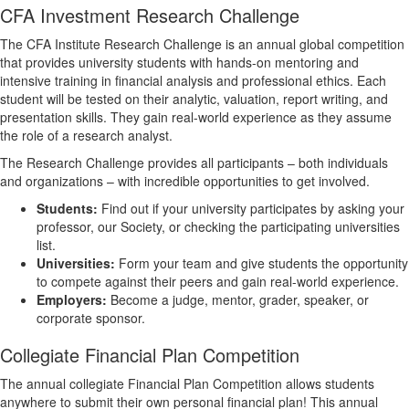
CFA Investment Research Challenge
The CFA Institute Research Challenge is an annual global competition
that provides university students with hands-on mentoring and
intensive training in financial analysis and professional ethics. Each
student will be tested on their analytic, valuation, report writing, and
presentation skills. They gain real-world experience as they assume
the role of a research analyst.
The Research Challenge provides all participants – both individuals
and organizations – with incredible opportunities to get involved.
Students:
Find out if your university participates by asking your
professor, our Society, or checking the participating universities
list.
Universities:
Form your team and give students the opportunity
to compete against their peers and gain real-world experience.
Employers:
Become a judge, mentor, grader, speaker, or
corporate sponsor.
Collegiate Financial Plan Competition
The annual collegiate Financial Plan Competition allows students
anywhere to submit their own personal financial plan! This annual