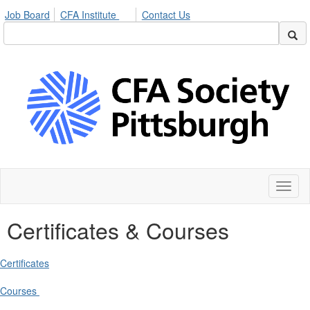
Job Board
CFA Institute
Contact Us
Toggl
naviga
Certificates & Courses
Certificates
Courses