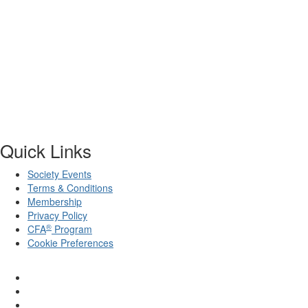
Quick Links
Society Events
Terms & Conditions
Membership
Privacy Policy
®
CFA
Program
Cookie Preferences