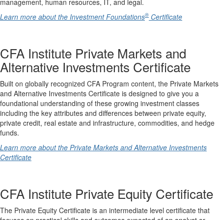
management, human resources, IT, and legal.
®
Learn more about the Investment Foundations
Certificate
CFA Institute Private Markets and
Alternative Investments Certificate
Built on globally recognized CFA Program content, the Private Markets
and Alternative Investments Certificate is designed to give you a
foundational understanding of these growing investment classes
including the key attributes and differences between private equity,
private credit, real estate and infrastructure, commodities, and hedge
funds.
Learn more about the Private Markets and Alternative Investments
Certificate
CFA Institute Private Equity Certificate
The Private Equity Certificate is an intermediate level certificate that
focuses on practical skills and outcomes expected of an analyst or