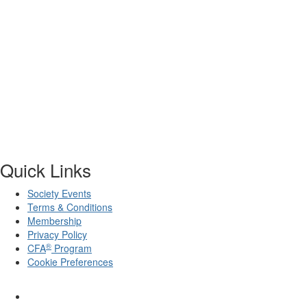
Quick Links
Society Events
Terms & Conditions
Membership
Privacy Policy
®
CFA
Program
Cookie Preferences