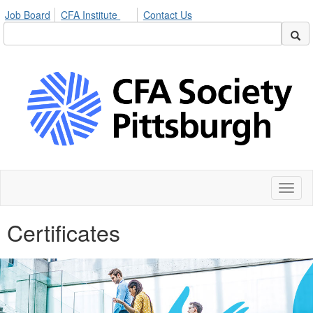
Job Board
CFA Institute
Contact Us
Toggl
naviga
Certificates