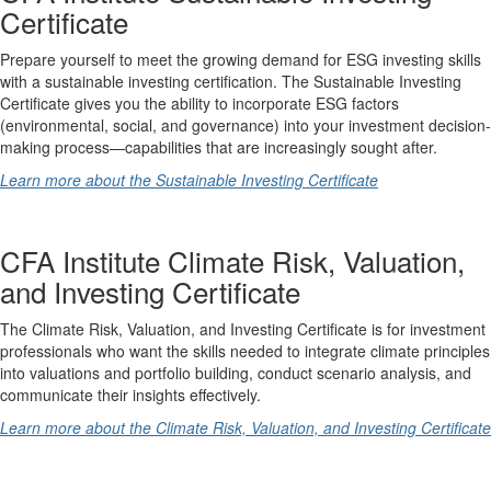
Certificate
Prepare yourself to meet the growing demand for ESG investing skills
with a sustainable investing certification. The Sustainable Investing
Certificate gives you the ability to incorporate ESG factors
(environmental, social, and governance) into your investment decision-
making process—capabilities that are increasingly sought after.
Learn more about the Sustainable Investing Certificate
CFA Institute Climate Risk, Valuation,
and Investing Certificate
The Climate Risk, Valuation, and Investing Certificate is for investment
professionals who want the skills needed to integrate climate principles
into valuations and portfolio building, conduct scenario analysis, and
communicate their insights effectively.
Learn more about the Climate Risk, Valuation, and Investing Certificate