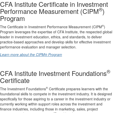
CFA Institute Certificate in Investment
®
Performance Measurement (CIPM
)
Program
®
The Certificate in Investment Performance Measurement (CIPM
)
Program leverages the expertise of CFA Institute, the respected global
leader in investment education, ethics, and standards, to deliver
practice-based approaches and develop skills for effective investment
performance evaluation and manager selection.
Learn more about the CIPM® Program
®
CFA Institute Investment Foundations
Certificate
®
The Investment Foundations
Certificate prepares learners with the
foundational skills to compete in the investment industry. It is designed
specifically for those aspiring to a career in the investment industry or
currently working within support roles across the investment and
finance industries, including those in marketing, sales, project