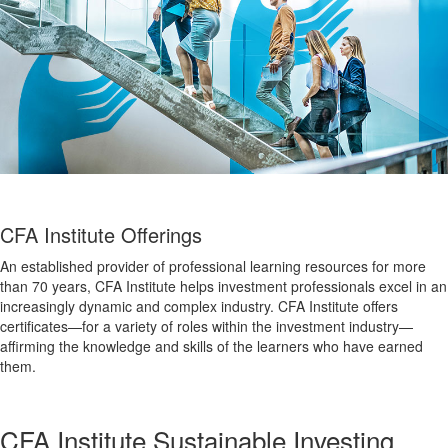
CFA Institute Offerings
An established provider of professional learning resources for more
than 70 years, CFA Institute helps investment professionals excel in an
increasingly dynamic and complex industry. CFA Institute offers
certificates—for a variety of roles within the investment industry—
affirming the knowledge and skills of the learners who have earned
them.
CFA Institute Sustainable Investing