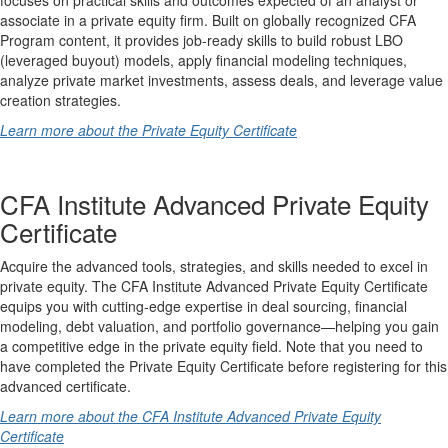
associate in a private equity firm. Built on globally recognized CFA
Program content, it provides job-ready skills to build robust LBO
(leveraged buyout) models, apply financial modeling techniques,
analyze private market investments, assess deals, and leverage value
creation strategies.
Learn more about the Private Equity Certificate
CFA Institute Advanced Private Equity
Certificate
Acquire the advanced tools, strategies, and skills needed to excel in
private equity. The CFA Institute Advanced Private Equity Certificate
equips you with cutting-edge expertise in deal sourcing, financial
modeling, debt valuation, and portfolio governance—helping you gain
a competitive edge in the private equity field. Note that you need to
have completed the Private Equity Certificate before registering for this
advanced certificate.
Learn more about the CFA Institute Advanced Private Equity
Certificate