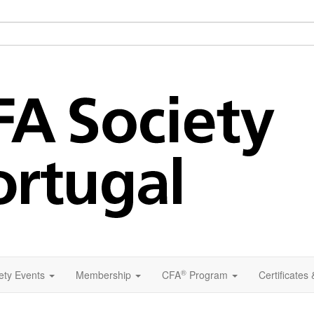
®
ety Events
Membership
CFA
Program
Certificates