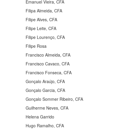
Emanuel Vieira, CFA
Filipa Almeida, CFA
Filipe Alves, CFA
Filipe Leite, CFA
Filipe Lourenço, CFA
Filipe Rosa
Francisco Almeida, CFA
Francisco Cavaco, CFA
Francisco Fonseca, CFA
Gonçalo Araújo, CFA
Gonçalo Garcia, CFA
Gonçalo Sommer Ribeiro, CFA
Guilherme Neves, CFA
Helena Garrido
Hugo Ramalho, CFA