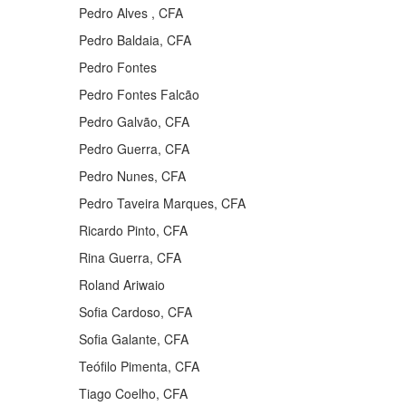
Pedro Alves , CFA
Pedro Baldaia, CFA
Pedro Fontes
Pedro Fontes Falcão
Pedro Galvão, CFA
Pedro Guerra, CFA
Pedro Nunes, CFA
Pedro Taveira Marques, CFA
Ricardo Pinto, CFA
Rina Guerra, CFA
Roland Ariwaio
Sofia Cardoso, CFA
Sofia Galante, CFA
Teófilo Pimenta, CFA
Tiago Coelho, CFA