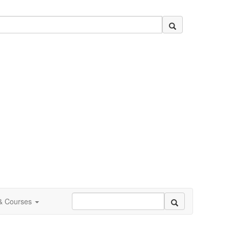
 & Courses