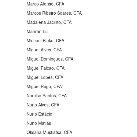
Marco Afonso, CFA
Marcos Ribeiro Soares, CFA
Madalena Jacinto, CFA
Manran Lu
Michael Blake, CFA
Miguel Alves, CFA
Miguel Domingues, CFA
Miguel Falcão, CFA
Miguel Lopes, CFA
Miguel Rêgo, CFA
Narciso Santos, CFA
Nuno Alves, CFA
Nuno Estácio
Nuno Matias
Oksana Mustiatsa, CFA