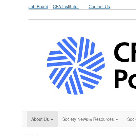
Job Board
CFA Institute
Contact Us
About Us
Society News & Resources
Soci