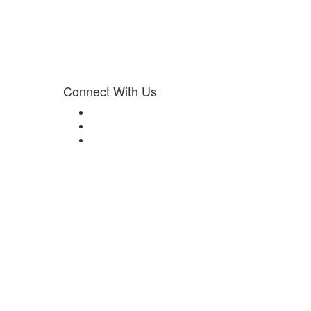
Connect With Us