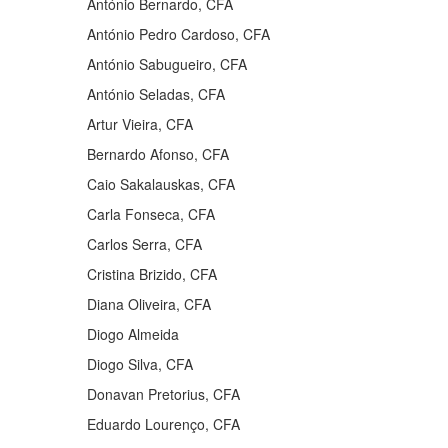
António Bernardo, CFA
António Pedro Cardoso, CFA
António Sabugueiro, CFA
António Seladas, CFA
Artur Vieira, CFA
Bernardo Afonso, CFA
Caio Sakalauskas, CFA
Carla Fonseca, CFA
Carlos Serra, CFA
Cristina Brizido, CFA
Diana Oliveira, CFA
Diogo Almeida
Diogo Silva, CFA
Donavan Pretorius, CFA
Eduardo Lourenço, CFA