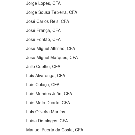
Jorge Lopes, CFA
Jorge Sousa Teixeira, CFA
José Carlos Reis, CFA
José França, CFA
José Fontão, CFA
José Miguel Alhinho, CFA
José Miguel Marques, CFA
Julio Coelho, CFA
Luis Alvarenga, CFA
Luís Colaço, CFA
Luís Mendes João, CFA
Luís Mota Duarte, CFA
Luis Oliveira Martins
Luísa Domingos, CFA
Manuel Puerta da Costa, CFA