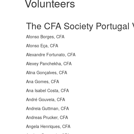
Volunteers​​
The CFA Society Portugal V
Afonso Borges, CFA
Afonso Eça, CFA
Alexandre Fortunato, CFA
Alexey Panchekha, CFA
Alina Gonçalves, CFA
Ana Gomes, CFA
Ana Isabel Costa, CFA
André Gouveia, CFA
Andreia Guttman, CFA
Andreas Prucker, CFA
Angela Henriques, CFA