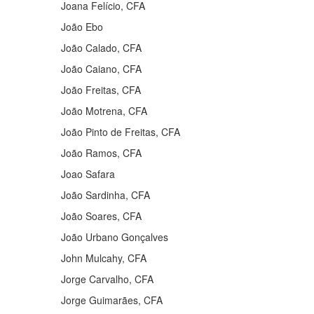
Joana Felício, CFA
João Ebo
João Calado, CFA
João Caiano, CFA
João Freitas, CFA
João Motrena, CFA
João Pinto de Freitas, CFA
João Ramos, CFA
Joao Safara
João Sardinha, CFA
João Soares, CFA
João Urbano Gonçalves
John Mulcahy, CFA
Jorge Carvalho, CFA
Jorge Guimarães, CFA