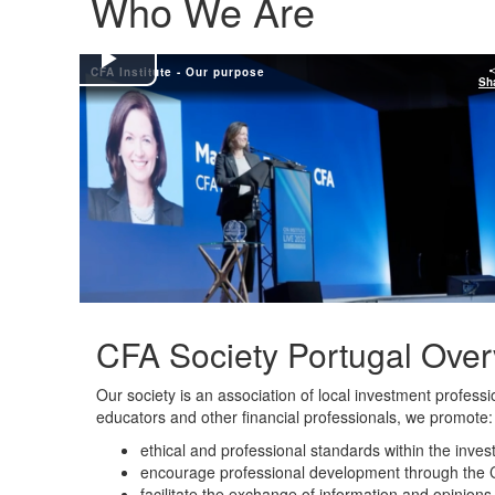
Who We Are
CFA Institute - Our purpose
Play
Sh
Video
CFA Society Portugal Ove
Our society is an association of local investment profess
educators and other financial professionals, we promote:
ethical and professional standards within the inves
encourage professional development through the 
facilitate the exchange of information and opinio