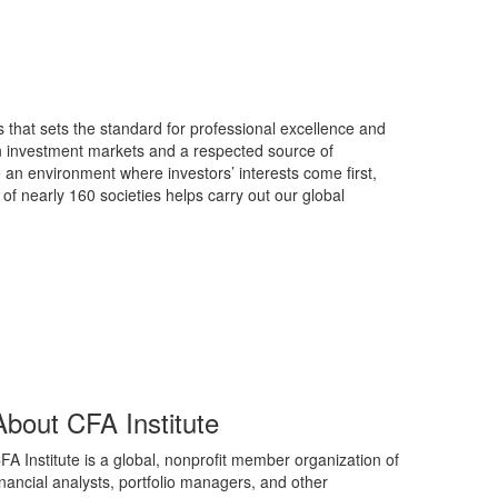
s that sets the standard for professional excellence and
in investment markets and a respected source of
 an environment where investors’ interests come first,
of nearly 160 societies helps carry out our global
About CFA Institute
FA Institute is a global, nonprofit member organization of
inancial analysts, portfolio managers, and other