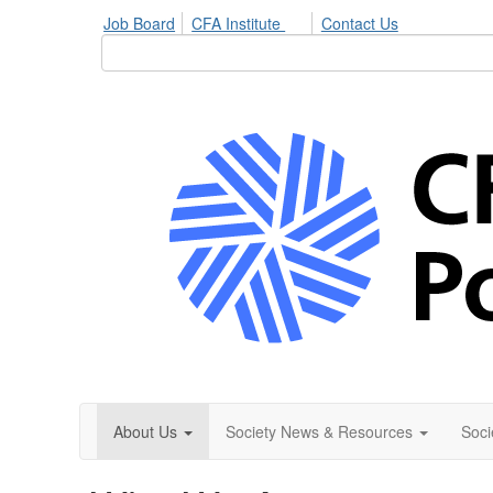
Job Board
CFA Institute
Contact Us
About Us
Society News & Resources
Soci