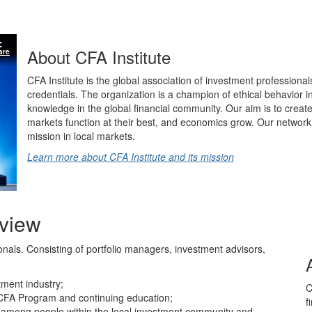
About CFA Institute
are
CFA Institute is the global association of investment professional
credentials. The organization is a champion of ethical behavior 
knowledge in the global financial community. Our aim is to create
markets function at their best, and economics grow. Our network 
mission in local markets.
Learn more about CFA Institute and its mission
rview
ionals. Consisting of portfolio managers, investment advisors,
tment industry;
C
CFA Program and continuing education;
f
ns among people within the local investment community and