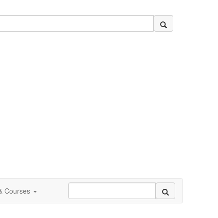
 & Courses