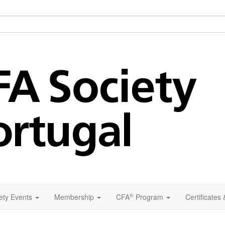
®
ety Events
Membership
CFA
Program
Certificates