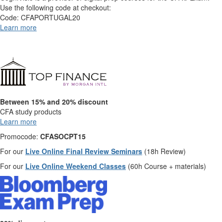
Use the following code at checkout:
Code: CFAPORTUGAL20
Learn more
Between 15% and 20% discount
CFA study products
Learn more
Promocode:
CFASOCPT15
For our
Live Online Final Review Seminars
(18h Review)
For our
Live Online Weekend Classes
(60h Course + materials)