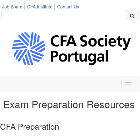
Job Board
CFA Institute
Contact Us
Toggl
naviga
Exam Preparation Resources
CFA Preparation