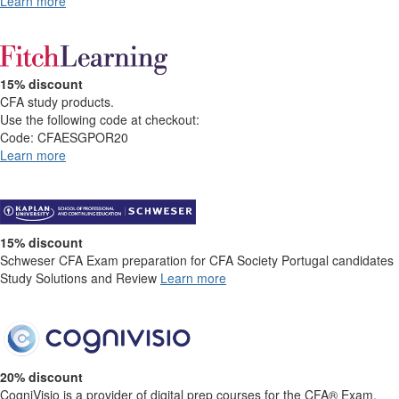
Learn more​​
15% discount
CFA study products.
Use the following code at checkout:
Code: CFAESGPOR20
Learn more
15% discount
Schweser CFA Exam preparation for CFA Society Portugal candidates
Study Solutions and Review
Learn more
20% discount
CogniVisio is a provider of digital prep courses for the CFA® Exam.