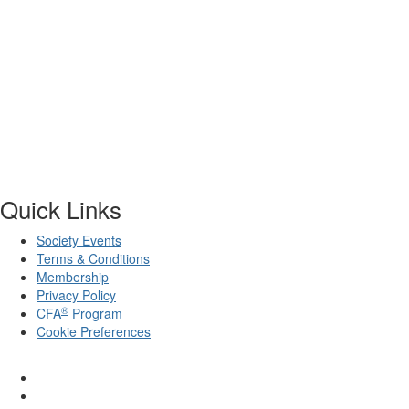
Quick Links
Society Events
Terms & Conditions
Membership
Privacy Policy
®
CFA
Program
Cookie Preferences