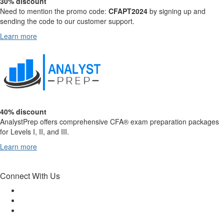
30% discount
Need to mention the promo code:
CFAPT2024
by signing up and
sending the code to our customer support.
Learn more
40% discount
AnalystPrep offers comprehensive CFA® exam preparation packages
for Levels I, II, and III.
Learn more
Connect With Us