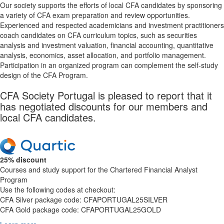
Our society supports the efforts of local CFA candidates by sponsoring
a variety of CFA exam preparation and review opportunities.
Experienced and respected academicians and investment practitioners
coach candidates on CFA curriculum topics, such as securities
analysis and investment valuation, financial accounting, quantitative
analysis, economics, asset allocation, and portfolio management.
Participation in an organized program can complement the self-study
design of the CFA Program.
CFA Society Portugal is pleased to report that it
has negotiated discounts for our members and
local CFA candidates.
25% discount
Courses and study support for the Chartered Financial Analyst
Program
Use the following codes at checkout:
CFA Silver package code: CFAPORTUGAL25SILVER
CFA Gold package code: CFAPORTUGAL25GOLD