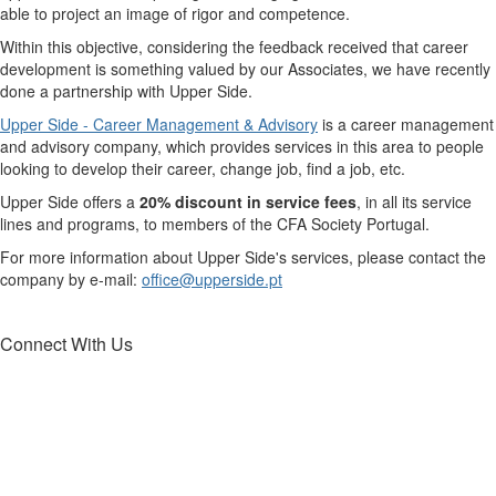
able to project an image of rigor and competence.
Within this objective, considering the feedback received that career
development is something valued by our Associates, we have recently
done a partnership with Upper Side.
Upper Side - Career Management & Advisory
is a career management
and advisory company, which provides services in this area to people
looking to develop their career, change job, find a job, etc.
Upper Side offers a
20% discount in service fees
, in all its service
lines and programs, to members of the CFA Society Portugal.
For more information about Upper Side's services, please contact the
company by e-mail:
office@upperside.pt
Connect With Us