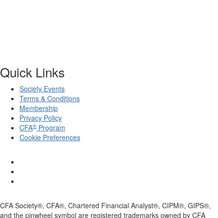
Quick Links
Society Events
Terms & Conditions
Membership
Privacy Policy
®
CFA
Program
Cookie Preferences
CFA Society®, CFA®, Chartered Financial Analyst®, CIPM®, GIPS®,
and the pinwheel symbol are registered trademarks owned by CFA