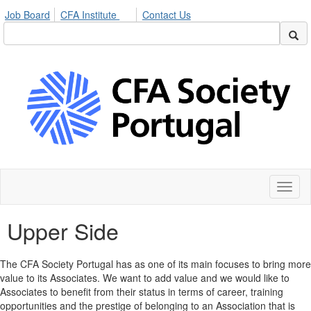
Job Board
CFA Institute
Contact Us
Toggl
naviga
Upper Side
The CFA Society Portugal has as one of its main focuses to bring more
value to its Associates. We want to add value and we would like to
Associates to benefit from their status in terms of career, training
opportunities and the prestige of belonging to an Association that is