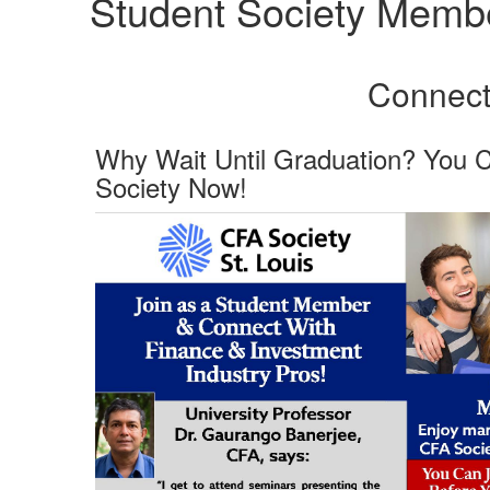
Student Society Memb
Connect 
Why Wait Until Graduation? You 
Society Now!