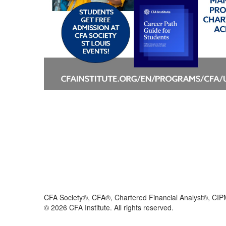
CFA Society®, CFA®, Chartered Financial Analyst®, CIP
©
2026
CFA Institute. All rights reserved.