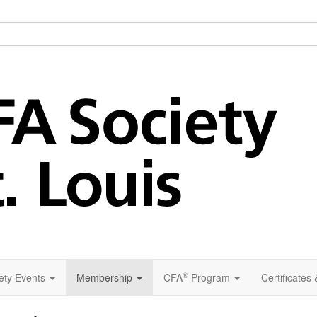
®
ety Events
Membership
CFA
Program
Certificates