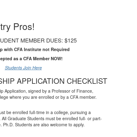
try Pros!
UDENT MEMBER DUES: $125
 with CFA Institute not Required
cepted as a CFA Member NOW!
Students Join Here
SHIP APPLICATION CHECKLIST
 Application, signed by a Professor of Finance,
llege where you are enrolled or by a CFA member.
 be enrolled full-time in a college, pursuing a
 All Graduate Students must be enrolled full- or part-
. Ph.D. Students are also welcome to apply.