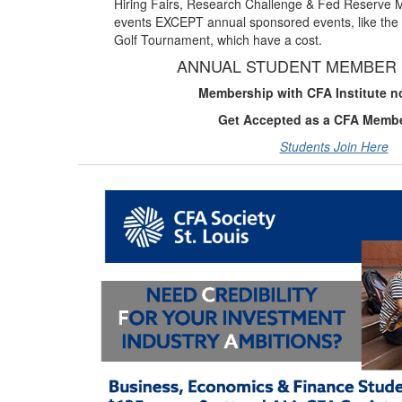
Hiring Fairs, Research Challenge & Fed Reserve 
events EXCEPT annual sponsored events, like the 
Golf Tournament, which have a cost.
ANNUAL STUDENT MEMBER 
Membership with CFA Institute n
Get Accepted as a CFA Memb
Students Join Here