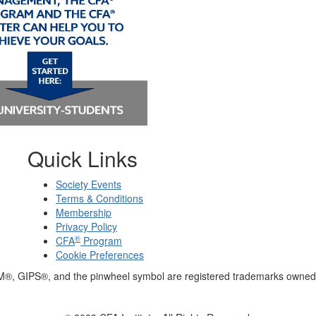
Quick Links
Society Events
Terms & Conditions
Membership
Privacy Policy
®
CFA
Program
Cookie Preferences
M®, GIPS®, and the pinwheel symbol are registered trademarks owned 