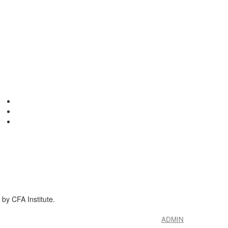
by CFA Institute.
ADMIN