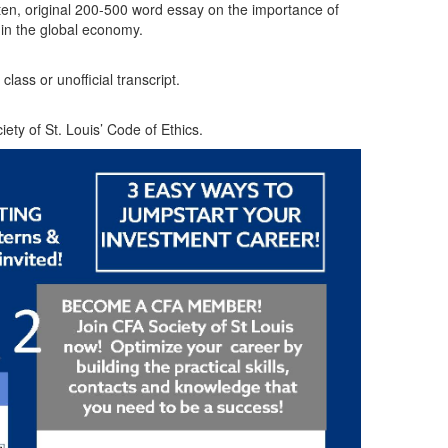
en, original 200-500 word essay on the importance of
 in the global economy.
lass or unofficial transcript.
ty of St. Louis’ Code of Ethics.