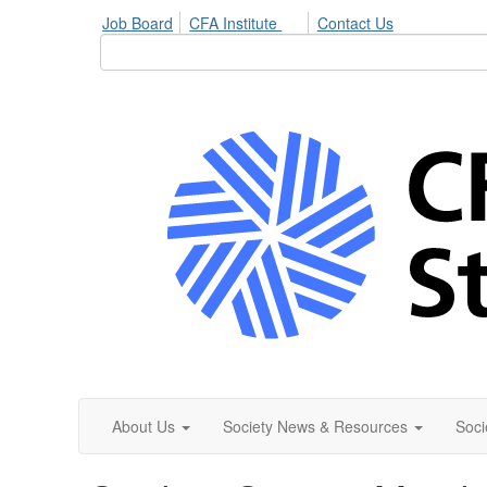
Job Board
CFA Institute
Contact Us
About Us
Society News & Resources
Soci