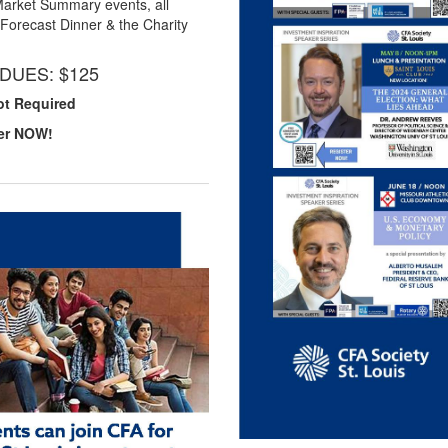
Market Summary events, all
Forecast Dinner & the Charity
DUES: $125
ot Required
er NOW!