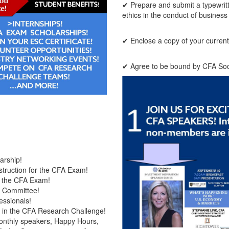
✔ Prepare and submit a typewritt
ethics in the conduct of business
✔ Enclose a copy of your current c
✔ Agree to be bound by CFA Socie
arship!
truction for the CFA Exam!
r the CFA Exam!
d Committee!
essionals!
te in the CFA Research Challenge!
onthly speakers, Happy Hours,