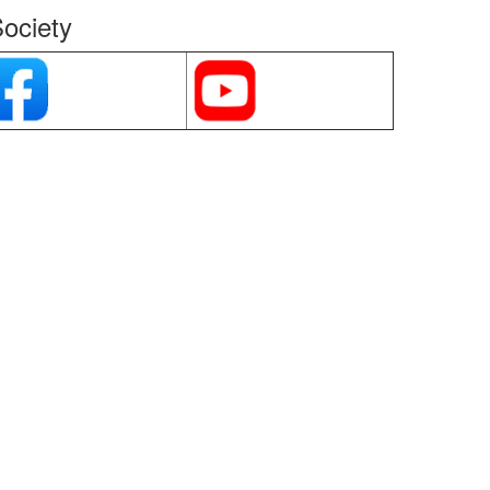
ociety