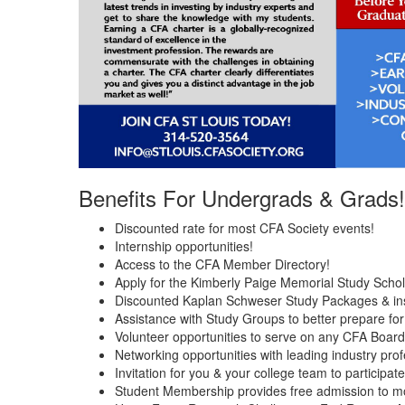
Benefits For Undergrads & Grads!
Discounted rate for most CFA Society events!
Internship opportunities!
Access to the CFA Member Directory!
Apply for the Kimberly Paige Memorial Study Schol
Discounted Kaplan Schweser Study Packages & ins
Assistance with Study Groups to better prepare fo
Volunteer opportunities to serve on any CFA Boar
Networking opportunities with leading industry prof
Invitation for you & your college team to participa
Student Membership provides free admission to m