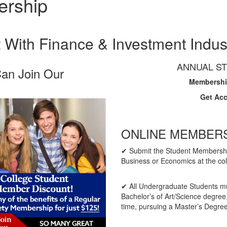
ership
With Finance & Investment Indus
ANNUAL ST
Can Join Our
Membership
Get Ac
​ONLINE MEMBER
✔ Submit the Student Membership
Business or Economics at the co
✔ All Undergraduate Students must
Bachelor’s of Art/Science degree.
time, pursuing a Master’s Degree