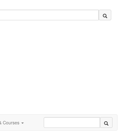
 & Courses