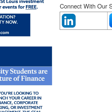
Connect With Our S